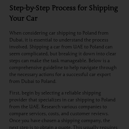
Step-by-Step Process for Shipping
Your Car
When considering car shipping to Poland from
Dubai, it is essential to understand the process
involved. Shipping a car from UAE to Poland can
seem complicated, but breaking it down into clear
steps can make the task manageable. Below is a
comprehensive guideline to help navigate through
the necessary actions for a successful car export
from Dubai to Poland.
First, begin by selecting a reliable shipping
provider that specializes in car shipping to Poland
from the UAE. Research various companies to
compare services, costs, and customer reviews.
Once you have chosen a shipping company, the
next step is to obtain a quote. This usually requires