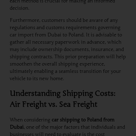
each method is crucial for making an informed
decision.
Furthermore, customers should be aware of any
regulations and customs requirements governing
car import from Dubai to Poland. It is advisable to
gather all necessary paperwork in advance, which
may include ownership documents, insurance, and
shipping contracts. This prior preparation will help
smoothen the overall shipping experience,
ultimately enabling a seamless transition for your
vehicle to its new home.
Understanding Shipping Costs:
Air Freight vs. Sea Freight
When considering
car shipping to Poland from
Dubai
, one of the major factors that individuals and
businesses will need to evaluate is the cost