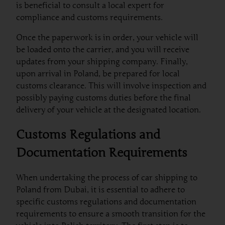
is beneficial to consult a local expert for
compliance and customs requirements.
Once the paperwork is in order, your vehicle will
be loaded onto the carrier, and you will receive
updates from your shipping company. Finally,
upon arrival in Poland, be prepared for local
customs clearance. This will involve inspection and
possibly paying customs duties before the final
delivery of your vehicle at the designated location.
Customs Regulations and
Documentation Requirements
When undertaking the process of car shipping to
Poland from Dubai, it is essential to adhere to
specific customs regulations and documentation
requirements to ensure a smooth transition for the