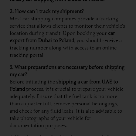
2. How can I track my shipment?
Most car shipping companies provide a tracking
service that allows clients to monitor their vehicle’s
location during transit. Upon booking your
car
export from Dubai to Poland
, you should receive a
tracking number along with access to an online
tracking portal.
3. What preparations are necessary before shipping
my car?
Before initiating the
shipping a car from UAE to
Poland
process, it is crucial to prepare your vehicle
adequately. Ensure that the fuel tank is no more
than a quarter full, remove personal belongings,
and check for any fluid leaks. It is also advisable to
take photographs of your vehicle for
documentation purposes.