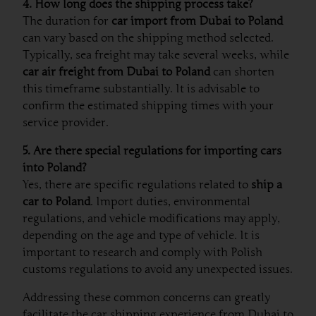
4. How long does the shipping process take?
The duration for
car import from Dubai to Poland
can vary based on the shipping method selected.
Typically, sea freight may take several weeks, while
car air freight from Dubai to Poland
can shorten
this timeframe substantially. It is advisable to
confirm the estimated shipping times with your
service provider.
5. Are there special regulations for importing cars
into Poland?
Yes, there are specific regulations related to
ship a
car to Poland
. Import duties, environmental
regulations, and vehicle modifications may apply,
depending on the age and type of vehicle. It is
important to research and comply with Polish
customs regulations to avoid any unexpected issues.
Addressing these common concerns can greatly
facilitate the car shipping experience from Dubai to