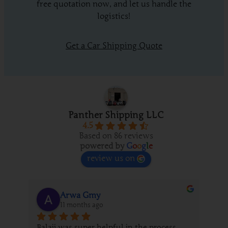
free quotation now, and let us handle the
logistics!
Get a Car Shipping Quote
Panther Shipping LLC
4.5
Based on 86 reviews
powered by
G
o
o
g
l
e
review us on
Arwa Gmy
11 months ago
Balaji was super helpful in the process 
We 