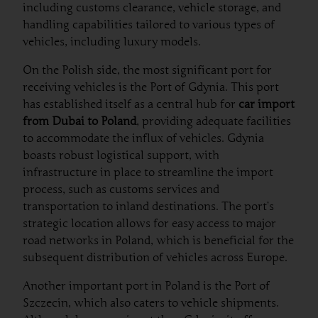
including customs clearance, vehicle storage, and
handling capabilities tailored to various types of
vehicles, including luxury models.
On the Polish side, the most significant port for
receiving vehicles is the Port of Gdynia. This port
has established itself as a central hub for
car import
from Dubai to Poland
, providing adequate facilities
to accommodate the influx of vehicles. Gdynia
boasts robust logistical support, with
infrastructure in place to streamline the import
process, such as customs services and
transportation to inland destinations. The port’s
strategic location allows for easy access to major
road networks in Poland, which is beneficial for the
subsequent distribution of vehicles across Europe.
Another important port in Poland is the Port of
Szczecin, which also caters to vehicle shipments.