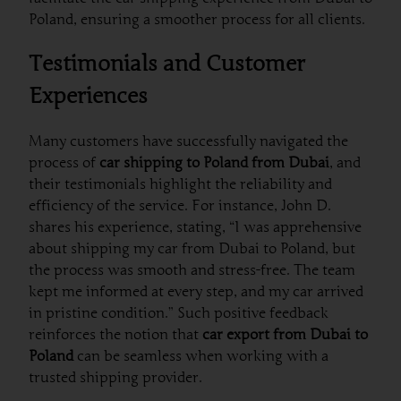
Poland, ensuring a smoother process for all clients.
Testimonials and Customer
Experiences
Many customers have successfully navigated the
process of
car shipping to Poland from Dubai
, and
their testimonials highlight the reliability and
efficiency of the service. For instance, John D.
shares his experience, stating, “I was apprehensive
about shipping my car from Dubai to Poland, but
the process was smooth and stress-free. The team
kept me informed at every step, and my car arrived
in pristine condition.” Such positive feedback
reinforces the notion that
car export from Dubai to
Poland
can be seamless when working with a
trusted shipping provider.