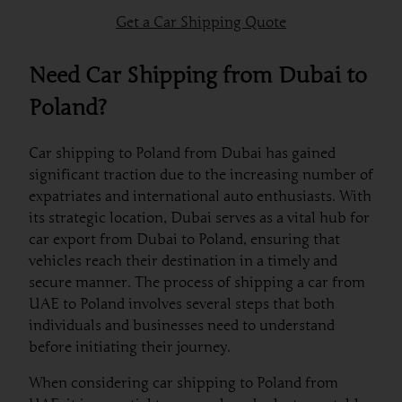
Get a Car Shipping Quote
Need Car Shipping from Dubai to
Poland?
Car shipping to Poland from Dubai has gained
significant traction due to the increasing number of
expatriates and international auto enthusiasts. With
its strategic location, Dubai serves as a vital hub for
car export from Dubai to Poland, ensuring that
vehicles reach their destination in a timely and
secure manner. The process of shipping a car from
UAE to Poland involves several steps that both
individuals and businesses need to understand
before initiating their journey.
When considering car shipping to Poland from