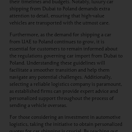
their timelines and budgets. Notably, luxury car
shipping from Dubai to Poland demands extra
attention to detail, ensuring that high-value
vehicles are transported with the utmost care.
Furthermore, as the demand for shipping a car
from UAE to Poland continues to grow, it is
essential for customers to remain informed about
the regulations governing car import from Dubai to
Poland. Understanding these guidelines will
facilitate a smoother transition and help them
navigate any potential challenges. Additionally,
selecting a reliable logistics company is paramount,
as established firms can provide expert advice and
personalized support throughout the process of
sending a vehicle overseas.
For those considering an investment in automotive
logistics, taking the initiative to obtain personalized
quotes for car shipping is crucial. By reaching out