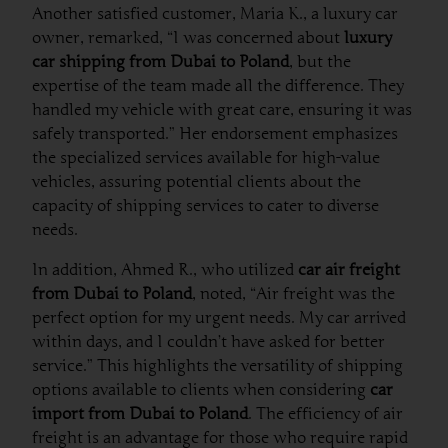
Another satisfied customer, Maria K., a luxury car
owner, remarked, “I was concerned about
luxury
car shipping from Dubai to Poland
, but the
expertise of the team made all the difference. They
handled my vehicle with great care, ensuring it was
safely transported.” Her endorsement emphasizes
the specialized services available for high-value
vehicles, assuring potential clients about the
capacity of shipping services to cater to diverse
needs.
In addition, Ahmed R., who utilized
car air freight
from Dubai to Poland
, noted, “Air freight was the
perfect option for my urgent needs. My car arrived
within days, and I couldn’t have asked for better
service.” This highlights the versatility of shipping
options available to clients when considering
car
import from Dubai to Poland
. The efficiency of air
freight is an advantage for those who require rapid