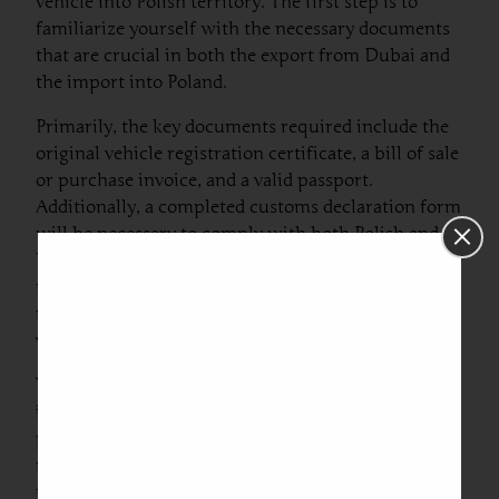
vehicle into Polish territory. The first step is to
familiarize yourself with the necessary documents
that are crucial in both the export from Dubai and
the import into Poland.
Primarily, the key documents required include the
original vehicle registration certificate, a bill of sale
or purchase invoice, and a valid passport.
Additionally, a completed customs declaration form
will be necessary to comply with both Polish and
UAE customs regulations. It is important to note
that duty and tax obligations may arise which call
for the payment of applicable import duties for
vehicle registration in Poland.
When arranging car export from Dubai to Poland,
individuals should also be prepared to provide
proof of compliance with environmental
regulations. This can include certificates verifying
that the vehicle meets emissions standards set by