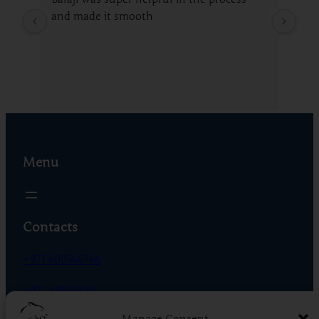
and made it smooth
fro
gui
whi
Menu
Contacts
+971 600566766
+971 48855909
Manage Consent