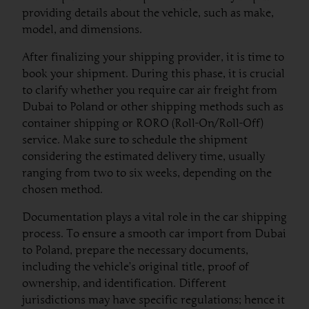
providing details about the vehicle, such as make,
model, and dimensions.
After finalizing your shipping provider, it is time to
book your shipment. During this phase, it is crucial
to clarify whether you require car air freight from
Dubai to Poland or other shipping methods such as
container shipping or RORO (Roll-On/Roll-Off)
service. Make sure to schedule the shipment
considering the estimated delivery time, usually
ranging from two to six weeks, depending on the
chosen method.
Documentation plays a vital role in the car shipping
process. To ensure a smooth car import from Dubai
to Poland, prepare the necessary documents,
including the vehicle’s original title, proof of
ownership, and identification. Different
jurisdictions may have specific regulations; hence it