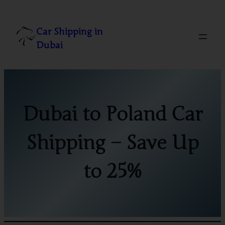
Skip
to
Car Shipping in
content
Dubai
Dubai to Poland Car
Shipping – Save Up
to 25%