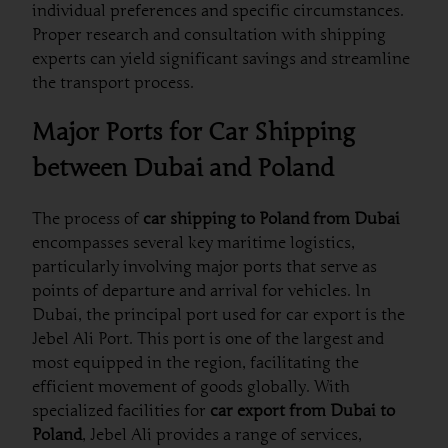
individual preferences and specific circumstances.
Proper research and consultation with shipping
experts can yield significant savings and streamline
the transport process.
Major Ports for Car Shipping
between Dubai and Poland
The process of
car shipping to Poland from Dubai
encompasses several key maritime logistics,
particularly involving major ports that serve as
points of departure and arrival for vehicles. In
Dubai, the principal port used for car export is the
Jebel Ali Port. This port is one of the largest and
most equipped in the region, facilitating the
efficient movement of goods globally. With
specialized facilities for
car export from Dubai to
Poland
, Jebel Ali provides a range of services,