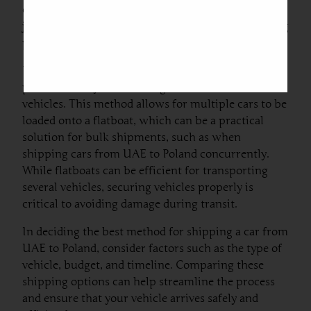
chance of scratches or minor damages during the
journey. It is paramount to ensure that the shipping
provider is reputable to mitigate these risks.
Flatboat transport is another option,
predominantly used for larger or unconventional
vehicles. This method allows for multiple cars to be
loaded onto a flatboat, which can be a practical
solution for bulk shipments, such as when
shipping cars from UAE to Poland concurrently.
While flatboats can be efficient for transporting
several vehicles, securing vehicles properly is
critical to avoiding damage during transit.
In deciding the best method for shipping a car from
UAE to Poland, consider factors such as the type of
vehicle, budget, and timeline. Comparing these
shipping options can help streamline the process
and ensure that your vehicle arrives safely and