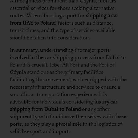
Although less prominent than Gdynia, it offers
essential services for those seeking alternative
routes. When choosing a port for
shipping a car
from UAE to Poland
, factors such as distance,
transit times, and the type of services available
should be taken into consideration.
In summary, understanding the major ports
involved in the car shipping process from Dubai to
Poland is crucial. Jebel Ali Port and the Port of
Gdynia stand out as the primary facilities
facilitating this movement, each equipped with the
necessary infrastructure and services to ensure a
smooth car transportation experience. It is
advisable for individuals considering
luxury car
shipping from Dubai to Poland
or any other
shipment type to familiarize themselves with these
ports, as they play a pivotal role in the logistics of
vehicle export and import.