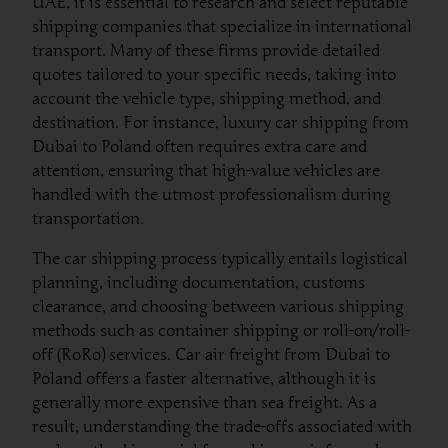
UAE, it is essential to research and select reputable
shipping companies that specialize in international
transport. Many of these firms provide detailed
quotes tailored to your specific needs, taking into
account the vehicle type, shipping method, and
destination. For instance, luxury car shipping from
Dubai to Poland often requires extra care and
attention, ensuring that high-value vehicles are
handled with the utmost professionalism during
transportation.
The car shipping process typically entails logistical
planning, including documentation, customs
clearance, and choosing between various shipping
methods such as container shipping or roll-on/roll-
off (RoRo) services. Car air freight from Dubai to
Poland offers a faster alternative, although it is
generally more expensive than sea freight. As a
result, understanding the trade-offs associated with