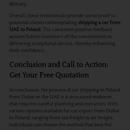
delivery.
Overall, these testimonials provide social proof to
potential clients contemplating
shipping a car from
UAE to Poland
. The consistent positive feedback
assures future customers of the commitment to
delivering exceptional service, thereby enhancing
their confidence.
Conclusion and Call to Action:
Get Your Free Quotation
In conclusion, the process of car shipping to Poland
from Dubai or the UAE is a structured endeavor
that requires careful planning and execution. With
various options available for car export from Dubai
to Poland, ranging from sea freight to air freight,
individuals can choose the method that best fits