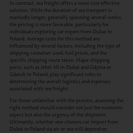
In contrast, sea freight offers a more cost-effective
solution. While the duration of sea transport is
markedly longer, generally spanning several weeks,
the pricing is more favorable, particularly for
individuals exploring car export from Dubai to
Poland. Average costs for this method are
influenced by several factors, including the type of
shipping container used, fuel prices, and the
specific shipping route taken. Major shipping
ports, such as Jebel Ali in Dubai and Gdynia or
Gdansk in Poland, play significant roles in
determining the overall logistics and expenses
associated with sea freight.
For those unfamiliar with the process, assessing the
right method should consider not just the economic
aspect but also the urgency of the shipment.
Ultimately, whether one chooses car import from
Dubai to Poland via air or sea will depend on