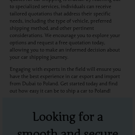
to specialized services, individuals can receive
tailored quotations that address their specific
needs, including the type of vehicle, preferred
shipping method, and other pertinent
considerations. We encourage you to explore your
options and request a free quotation today,
allowing you to make an informed decision about
your car shipping journey.
Engaging with experts in the field will ensure you
have the best experience in car export and import
from Dubai to Poland. Get started today and find
out how easy it can be to ship a car to Poland!
Looking for a
smooth and secure