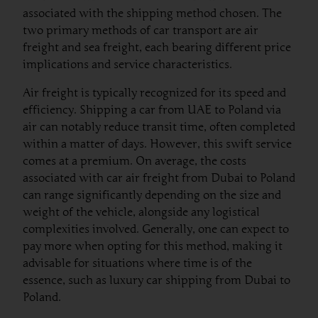
associated with the shipping method chosen. The
two primary methods of car transport are air
freight and sea freight, each bearing different price
implications and service characteristics.
Air freight is typically recognized for its speed and
efficiency. Shipping a car from UAE to Poland via
air can notably reduce transit time, often completed
within a matter of days. However, this swift service
comes at a premium. On average, the costs
associated with car air freight from Dubai to Poland
can range significantly depending on the size and
weight of the vehicle, alongside any logistical
complexities involved. Generally, one can expect to
pay more when opting for this method, making it
advisable for situations where time is of the
essence, such as luxury car shipping from Dubai to
Poland.