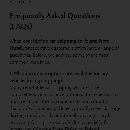
efficiently.
Frequently Asked Questions
(FAQs)
When considering
car shipping to Poland from
Dubai
, prospective customers often have a range of
questions. Below, we address some of the most
common inquiries.
1. What insurance options are available for my
vehicle during shipping?
Many reputable car shipping services offer
comprehensive insurance options. It is essential to
inquire about the coverage limits and conditions
that apply. Standard policies typically cover damage
during transit, while additional coverage may be
necessary for high-value vehicles, especially for
luxury car shipping from Dubai to Poland
.