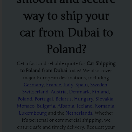
way to ship your
car from Dubai to
Poland?
Get a fast and reliable quote for
Car Shipping
to Poland from Dubai
today! We also cover
major European destinations, including
Germany
,
France
,
Italy
,
Spain
,
Sweden
,
Switzerland
,
Austria
,
Denmark
,
Finland
,
Poland
,
Portugal
,
Belarus
,
Hungary
,
Slovakia
,
Monaco
,
Bulgaria
,
Albania
,
Iceland
,
Romania
,
Luxembourg
and the
Netherlands
. Whether
it’s personal or commercial shipping, we
ensure safe and timely delivery. Request your