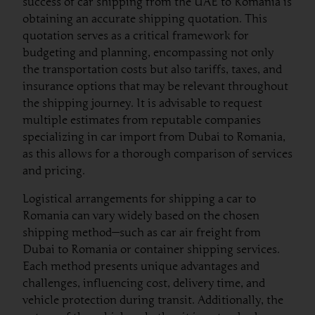
success of car shipping from the UAE to Romania is
obtaining an accurate shipping quotation. This
quotation serves as a critical framework for
budgeting and planning, encompassing not only
the transportation costs but also tariffs, taxes, and
insurance options that may be relevant throughout
the shipping journey. It is advisable to request
multiple estimates from reputable companies
specializing in car import from Dubai to Romania,
as this allows for a thorough comparison of services
and pricing.
Logistical arrangements for shipping a car to
Romania can vary widely based on the chosen
shipping method—such as car air freight from
Dubai to Romania or container shipping services.
Each method presents unique advantages and
challenges, influencing cost, delivery time, and
vehicle protection during transit. Additionally, the