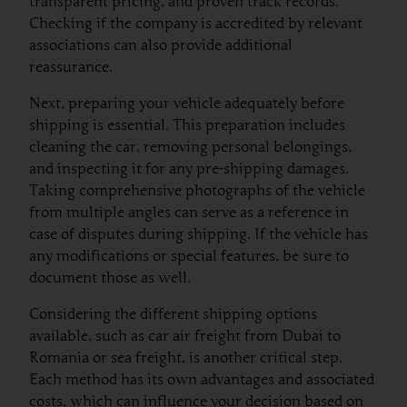
transparent pricing, and proven track records.
Checking if the company is accredited by relevant
associations can also provide additional
reassurance.
Next, preparing your vehicle adequately before
shipping is essential. This preparation includes
cleaning the car, removing personal belongings,
and inspecting it for any pre-shipping damages.
Taking comprehensive photographs of the vehicle
from multiple angles can serve as a reference in
case of disputes during shipping. If the vehicle has
any modifications or special features, be sure to
document those as well.
Considering the different shipping options
available, such as car air freight from Dubai to
Romania or sea freight, is another critical step.
Each method has its own advantages and associated
costs, which can influence your decision based on