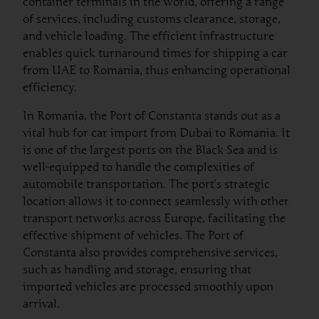
container terminals in the world, offering a range
of services, including customs clearance, storage,
and vehicle loading. The efficient infrastructure
enables quick turnaround times for shipping a car
from UAE to Romania, thus enhancing operational
efficiency.
In Romania, the Port of Constanta stands out as a
vital hub for car import from Dubai to Romania. It
is one of the largest ports on the Black Sea and is
well-equipped to handle the complexities of
automobile transportation. The port’s strategic
location allows it to connect seamlessly with other
transport networks across Europe, facilitating the
effective shipment of vehicles. The Port of
Constanta also provides comprehensive services,
such as handling and storage, ensuring that
imported vehicles are processed smoothly upon
arrival.