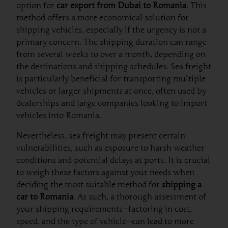
option for
car export from Dubai to Romania
. This
method offers a more economical solution for
shipping vehicles, especially if the urgency is not a
primary concern. The shipping duration can range
from several weeks to over a month, depending on
the destinations and shipping schedules. Sea freight
is particularly beneficial for transporting multiple
vehicles or larger shipments at once, often used by
dealerships and large companies looking to import
vehicles into Romania.
Nevertheless, sea freight may present certain
vulnerabilities, such as exposure to harsh weather
conditions and potential delays at ports. It is crucial
to weigh these factors against your needs when
deciding the most suitable method for
shipping a
car to Romania
. As such, a thorough assessment of
your shipping requirements—factoring in cost,
speed, and the type of vehicle—can lead to more