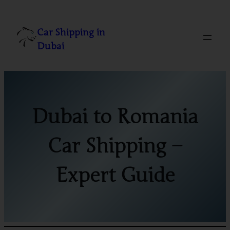
Skip
to
Car Shipping in
content
Dubai
Dubai to Romania
Car Shipping –
Expert Guide