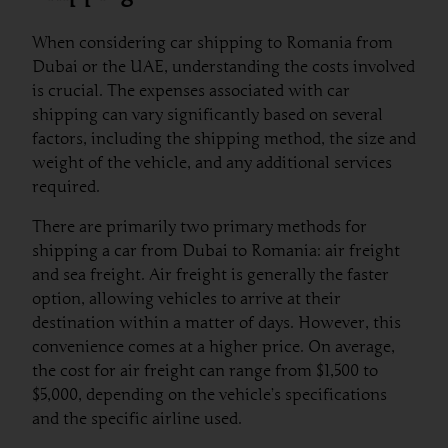
When considering car shipping to Romania from
Dubai or the UAE, understanding the costs involved
is crucial. The expenses associated with car
shipping can vary significantly based on several
factors, including the shipping method, the size and
weight of the vehicle, and any additional services
required.
There are primarily two primary methods for
shipping a car from Dubai to Romania: air freight
and sea freight. Air freight is generally the faster
option, allowing vehicles to arrive at their
destination within a matter of days. However, this
convenience comes at a higher price. On average,
the cost for air freight can range from $1,500 to
$5,000, depending on the vehicle’s specifications
and the specific airline used.