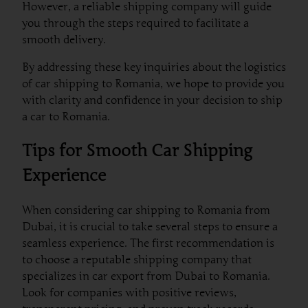
However, a reliable shipping company will guide
you through the steps required to facilitate a
smooth delivery.
By addressing these key inquiries about the logistics
of car shipping to Romania, we hope to provide you
with clarity and confidence in your decision to ship
a car to Romania.
Tips for Smooth Car Shipping
Experience
When considering car shipping to Romania from
Dubai, it is crucial to take several steps to ensure a
seamless experience. The first recommendation is
to choose a reputable shipping company that
specializes in car export from Dubai to Romania.
Look for companies with positive reviews,