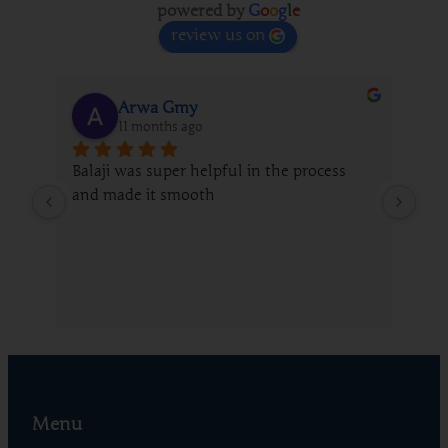
powered by
G
o
o
g
l
e
review us on
Arwa Gmy
11 months ago
Balaji was super helpful in the process 
We 
and made it smooth
fro
gui
whi
Menu