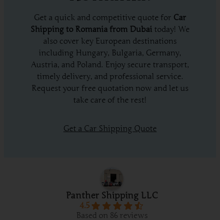
Get a quick and competitive quote for
Car
Shipping to Romania from Dubai
today! We
also cover key European destinations
including Hungary, Bulgaria, Germany,
Austria, and Poland. Enjoy secure transport,
timely delivery, and professional service.
Request your free quotation now and let us
take care of the rest!
Get a Car Shipping Quote
Panther Shipping LLC
4.5
Based on 86 reviews