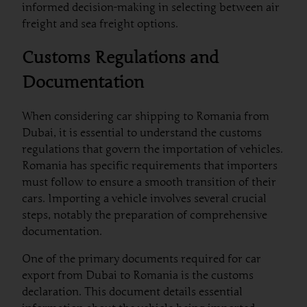
informed decision-making in selecting between air
freight and sea freight options.
Customs Regulations and
Documentation
When considering car shipping to Romania from
Dubai, it is essential to understand the customs
regulations that govern the importation of vehicles.
Romania has specific requirements that importers
must follow to ensure a smooth transition of their
cars. Importing a vehicle involves several crucial
steps, notably the preparation of comprehensive
documentation.
One of the primary documents required for car
export from Dubai to Romania is the customs
declaration. This document details essential