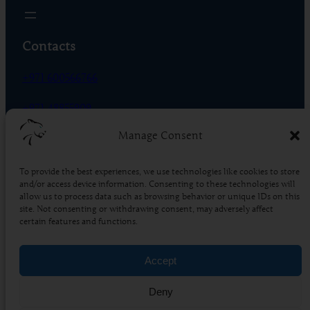
Contacts
+971 600566766
+971 48855909
Manage Consent
Phase 01 – R-18 – DIC, Dubai – UAE
To provide the best experiences, we use technologies like cookies to store
Socials
and/or access device information. Consenting to these technologies will
allow us to process data such as browsing behavior or unique IDs on this
Facebook
Instagram
X
TikTok
YouTube
LinkedIn
Pinterest
site. Not consenting or withdrawing consent, may adversely affect
certain features and functions.
4.5
Based on 86 reviews
Accept
powered by
G
o
o
g
l
e
Deny