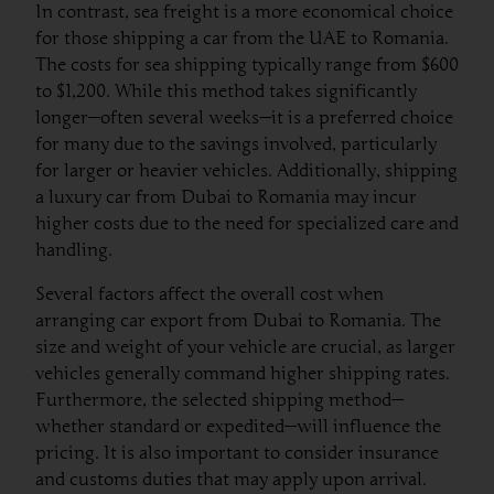
In contrast, sea freight is a more economical choice
for those shipping a car from the UAE to Romania.
The costs for sea shipping typically range from $600
to $1,200. While this method takes significantly
longer—often several weeks—it is a preferred choice
for many due to the savings involved, particularly
for larger or heavier vehicles. Additionally, shipping
a luxury car from Dubai to Romania may incur
higher costs due to the need for specialized care and
handling.
Several factors affect the overall cost when
arranging car export from Dubai to Romania. The
size and weight of your vehicle are crucial, as larger
vehicles generally command higher shipping rates.
Furthermore, the selected shipping method—
whether standard or expedited—will influence the
pricing. It is also important to consider insurance
and customs duties that may apply upon arrival.