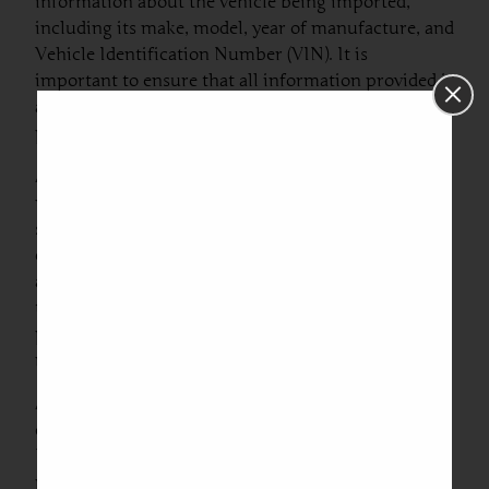
information about the vehicle being imported,
including its make, model, year of manufacture, and
Vehicle Identification Number (VIN). It is
important to ensure that all information provided is
accurate, as discrepancies may lead to delays in
processing or refusal of entry.
Another vital piece of documentation is the invoice,
which serves as proof of transaction between the
seller and buyer. This invoice must
comprehensively list the vehicle’s purchase price
and other pertinent costs. Importers should ensure
that the invoice is not only accurate but also
properly formatted to meet Romanian customs
requirements.
Additionally, it is advisable to furnish a certificate
of conformity, which verifies that the vehicle meets
EU standards for safety and emissions. Failure to
provide such documentation can result in