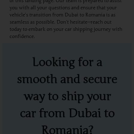
of this landing page. Our team is prepared to assist
you with all your questions and ensure that your
vehicle’s transition from Dubai to Romania is as
seamless as possible. Don’t hesitate—reach out
today to embark on your car shipping journey with
confidence.
Looking for a
smooth and secure
way to ship your
car from Dubai to
Romania?