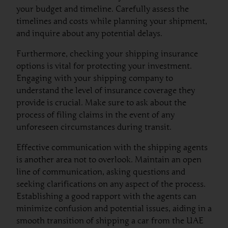
your budget and timeline. Carefully assess the
timelines and costs while planning your shipment,
and inquire about any potential delays.
Furthermore, checking your shipping insurance
options is vital for protecting your investment.
Engaging with your shipping company to
understand the level of insurance coverage they
provide is crucial. Make sure to ask about the
process of filing claims in the event of any
unforeseen circumstances during transit.
Effective communication with the shipping agents
is another area not to overlook. Maintain an open
line of communication, asking questions and
seeking clarifications on any aspect of the process.
Establishing a good rapport with the agents can
minimize confusion and potential issues, aiding in a
smooth transition of shipping a car from the UAE