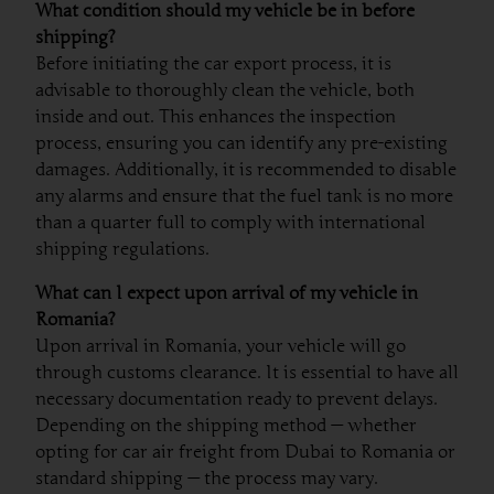
What condition should my vehicle be in before
shipping?
Before initiating the car export process, it is
advisable to thoroughly clean the vehicle, both
inside and out. This enhances the inspection
process, ensuring you can identify any pre-existing
damages. Additionally, it is recommended to disable
any alarms and ensure that the fuel tank is no more
than a quarter full to comply with international
shipping regulations.
What can I expect upon arrival of my vehicle in
Romania?
Upon arrival in Romania, your vehicle will go
through customs clearance. It is essential to have all
necessary documentation ready to prevent delays.
Depending on the shipping method — whether
opting for car air freight from Dubai to Romania or
standard shipping — the process may vary.