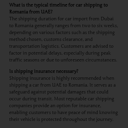
What is the typical timeline for car shipping to
Romania from UAE?
The shipping duration for car import from Dubai
to Romania generally ranges from two to six weeks,
depending on various factors such as the shipping
method chosen, customs clearance, and
transportation logistics. Customers are advised to
factor in potential delays, especially during peak
traffic seasons or due to unforeseen circumstances.
Is shipping insurance necessary?
Shipping insurance is highly recommended when
shipping a car from UAE to Romania. It serves as a
safeguard against potential damages that could
occur during transit. Most reputable car shipping
companies provide an option for insurance,
enabling customers to have peace of mind knowing
their vehicle is protected throughout the journey.