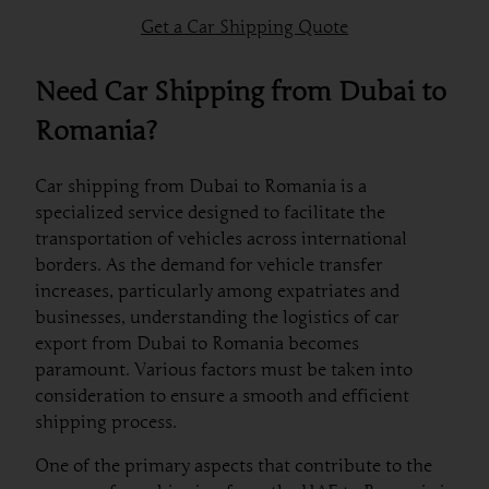
Get a Car Shipping Quote
Need Car Shipping from Dubai to
Romania?
Car shipping from Dubai to Romania is a
specialized service designed to facilitate the
transportation of vehicles across international
borders. As the demand for vehicle transfer
increases, particularly among expatriates and
businesses, understanding the logistics of car
export from Dubai to Romania becomes
paramount. Various factors must be taken into
consideration to ensure a smooth and efficient
shipping process.
One of the primary aspects that contribute to the