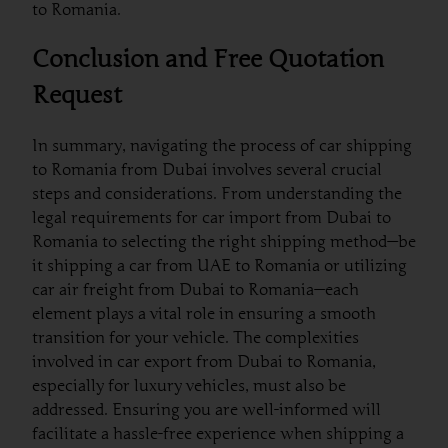
to Romania.
Conclusion and Free Quotation
Request
In summary, navigating the process of car shipping
to Romania from Dubai involves several crucial
steps and considerations. From understanding the
legal requirements for car import from Dubai to
Romania to selecting the right shipping method—be
it shipping a car from UAE to Romania or utilizing
car air freight from Dubai to Romania—each
element plays a vital role in ensuring a smooth
transition for your vehicle. The complexities
involved in car export from Dubai to Romania,
especially for luxury vehicles, must also be
addressed. Ensuring you are well-informed will
facilitate a hassle-free experience when shipping a