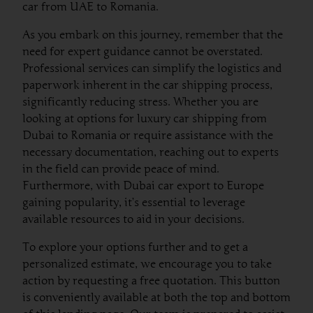
car from UAE to Romania.
As you embark on this journey, remember that the
need for expert guidance cannot be overstated.
Professional services can simplify the logistics and
paperwork inherent in the car shipping process,
significantly reducing stress. Whether you are
looking at options for luxury car shipping from
Dubai to Romania or require assistance with the
necessary documentation, reaching out to experts
in the field can provide peace of mind.
Furthermore, with Dubai car export to Europe
gaining popularity, it’s essential to leverage
available resources to aid in your decisions.
To explore your options further and to get a
personalized estimate, we encourage you to take
action by requesting a free quotation. This button
is conveniently available at both the top and bottom