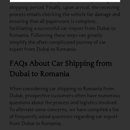
customers who may experience anxiety during the
shipping period. Finally, upon arrival, the receiving
process entails checking the vehicle for damage and
ensuring that all paperwork is complete,
facilitating a successful car import from Dubai to
Romania. Following these steps can greatly
simplify the often complicated journey of car
export from Dubai to Romania.
FAQs About Car Shipping from
Dubai to Romania
When considering car shipping to Romania from
Dubai, prospective customers often have numerous
questions about the process and logistics involved.
To alleviate some concerns, we have compiled a list
of frequently asked questions regarding car export
from Dubai to Romania.