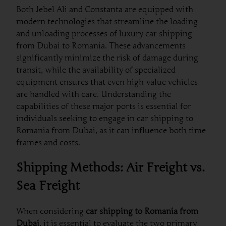
Both Jebel Ali and Constanta are equipped with
modern technologies that streamline the loading
and unloading processes of luxury car shipping
from Dubai to Romania. These advancements
significantly minimize the risk of damage during
transit, while the availability of specialized
equipment ensures that even high-value vehicles
are handled with care. Understanding the
capabilities of these major ports is essential for
individuals seeking to engage in car shipping to
Romania from Dubai, as it can influence both time
frames and costs.
Shipping Methods: Air Freight vs.
Sea Freight
When considering
car shipping to Romania from
Dubai
, it is essential to evaluate the two primary