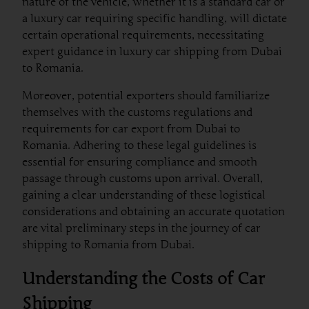
nature of the vehicle, whether it is a standard car or
a luxury car requiring specific handling, will dictate
certain operational requirements, necessitating
expert guidance in luxury car shipping from Dubai
to Romania.
Moreover, potential exporters should familiarize
themselves with the customs regulations and
requirements for car export from Dubai to
Romania. Adhering to these legal guidelines is
essential for ensuring compliance and smooth
passage through customs upon arrival. Overall,
gaining a clear understanding of these logistical
considerations and obtaining an accurate quotation
are vital preliminary steps in the journey of car
shipping to Romania from Dubai.
Understanding the Costs of Car
Shipping