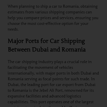
When planning to ship a car to Romania, obtaining
estimates from various shipping companies can
help you compare prices and services, ensuring you
choose the most cost-effective option for your
needs.
Major Ports for Car Shipping
Between Dubai and Romania
The car shipping industry plays a crucial role in
facilitating the movement of vehicles
internationally, with major ports in both Dubai and
Romania serving as focal points for such trade. In
Dubai, the leading port for car export from Dubai
to Romania is the Jebel Ali Port, renowned for its
expansive facilities and advanced logistics
capabilities. This port operates one of the largest