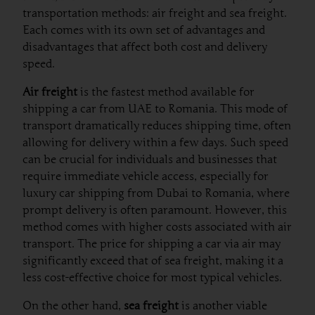
transportation methods: air freight and sea freight.
Each comes with its own set of advantages and
disadvantages that affect both cost and delivery
speed.
Air freight
is the fastest method available for
shipping a car from UAE to Romania. This mode of
transport dramatically reduces shipping time, often
allowing for delivery within a few days. Such speed
can be crucial for individuals and businesses that
require immediate vehicle access, especially for
luxury car shipping from Dubai to Romania, where
prompt delivery is often paramount. However, this
method comes with higher costs associated with air
transport. The price for shipping a car via air may
significantly exceed that of sea freight, making it a
less cost-effective choice for most typical vehicles.
On the other hand,
sea freight
is another viable