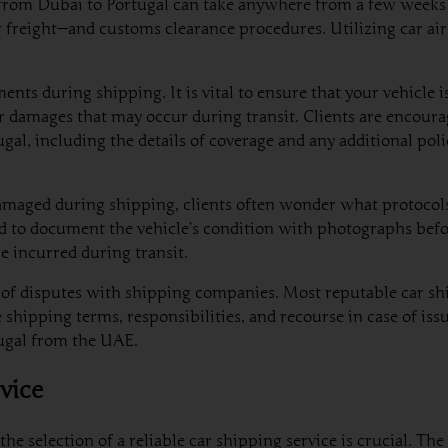
g from Dubai to Portugal can take anywhere from a few weeks
 freight—and customs clearance procedures. Utilizing car air
ts during shipping. It is vital to ensure that your vehicle i
r damages that may occur during transit. Clients are encoura
ugal, including the details of coverage and any additional pol
maged during shipping, clients often wonder what protocols
d to document the vehicle’s condition with photographs befor
e incurred during transit.
se of disputes with shipping companies. Most reputable car sh
e shipping terms, responsibilities, and recourse in case of is
tugal from the UAE.
vice
he selection of a reliable car shipping service is crucial. 