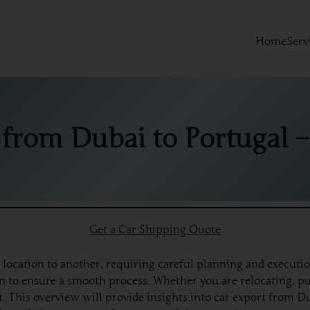
Home
Serv
 from Dubai to Portugal –
Get a Car Shipping Quote
e location to another, requiring careful planning and executi
on to ensure a smooth process. Whether you are relocating, pu
t. This overview will provide insights into car export from Du