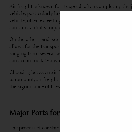
Air freight is known for its speed, often completing the 
vehicle, particularly luxury or high-value cars. However,
vehicle, often exceeding thousands of dollars. For insta
can substantially impact overall shipping expenses.
On the other hand, sea freight is generally more econom
allows for the transport of multiple vehicles simultaneo
ranging from several weeks to even a couple of months, it
can accommodate a wide variety of vehicles, from standar
Choosing between air freight and sea freight for
car exp
paramount, air freight is a feasible option. Conversely, i
the significance of these methods will ultimately aid in 
Major Ports for Car Shipment
The process of car shipping to Portugal from Dubai involv