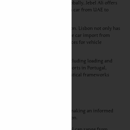
most advanced container ports globally, Jebel Ali offers
a streamlined process for shipping a car from UAE to
being the primary arrival destination. Lisbon not only has
nce of imported vehicles, making the car import from
to Portugal, providing ample services for vehicle
vices that cater to automobiles, including loading and
n the other hand, at the arrival ports in Portugal,
erience for car owners. These logistical frameworks
.
ght and sea freight is crucial for making an informed
our vehicle to reach its destination.
ia air freight from Dubai to Portugal can range from