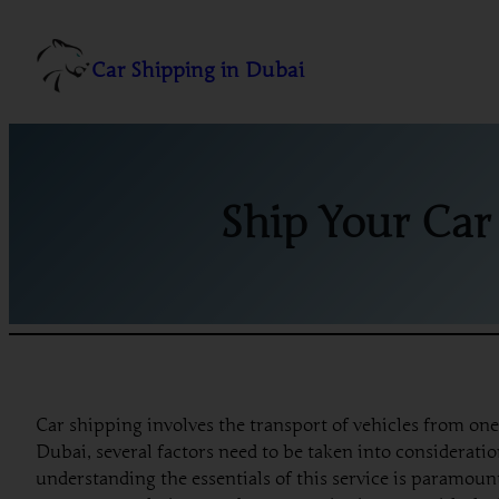
Skip
to
Car Shipping in Dubai
content
Ship Your Car
Car shipping involves the transport of vehicles from on
Dubai, several factors need to be taken into considerati
understanding the essentials of this service is paramoun