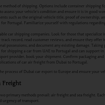
e method of shipping. Options include container shipping for
l to assess your vehicle’s condition and ensure it is in good wo
ts such as the original vehicle title, proof of ownership, an
or Portugal. Familiarize yourself with regulations regardin
ble car shipping companies. Look for those that specialize 
ir track record, read customer reviews, and ensure they offer
al possessions, and document any existing damage. Taking ph
al for shipping a car from UAE to Portugal and can support in 
sport provider, book your shipment. Confirm packaging and t
lications of car air freight from Dubai to Portugal.
e process of Dubai car export to Europe and ensure your vehic
a Freight
 two primary methods prevail: air freight and sea freight. E
d urgency of transport.