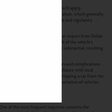
ustoms regulations and taxes that will apply.
is to gather all necessary documentation, which generally
meet the specific emission standards and regulatory
s pertinent to note that duties on car import from Dubai
ustoms duties range from 10% to 22% of the vehicle’s
al, the duties might be even more substantial, resulting
der-declaring could lead to penalties and complications
ortugal can greatly facilitate compliance with local
nts through the entire process of shipping a car from the
e complexities involved in the importation of vehicles.
One of the most frequent inquiries concerns the