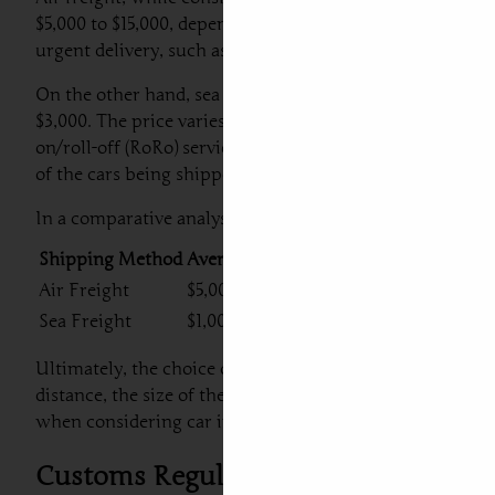
$5,000 to $15,000, depending on factors such as the size a
urgent delivery, such as those engaged in luxury car shi
On the other hand, sea freight presents a more economic
$3,000. The price varies based on factors such as the shi
on/roll-off (RoRo) services. Sea freight is typically mor
of the cars being shipped.
In a comparative analysis, the table below illustrates t
Shipping Method
Average Cost (USD)
Delivery Time
Air Freight
$5,000 – $15,000
1-2 Weeks
Sea Freight
$1,000 – $3,000
4-8 Weeks
Ultimately, the choice of shipping method depends on y
distance, the size of the vehicle, and additional service
when considering car import from Dubai to Portugal.
Customs Regulations and Taxes