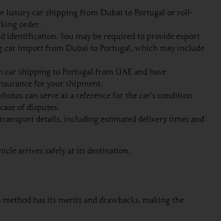
 luxury car shipping from Dubai to Portugal or roll-
rking order.
d identification. You may be required to provide export
g car import from Dubai to Portugal, which may include
in car shipping to Portugal from UAE and have
 insurance for your shipment.
otos can serve as a reference for the car’s condition
case of disputes.
ransport details, including estimated delivery times and
le arrives safely at its destination.
ach method has its merits and drawbacks, making the