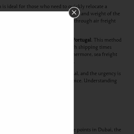
 is ideal for those who need to quickly relocate a
n vary significantly based on the size and weight of the
 shipping from Dubai to Portugal
through air freight
usinesses looking to
ship a car to Portugal
. This method
hile it typically takes longer, with shipping times
ime-sensitive shipping needs. Furthermore, sea freight
ten associated with air transport.
. If budget constraints are minimal, and the urgency is
reight stands as the more prudent choice. Understanding
 shipping needs.
tical chain. Starting with departure points in Dubai, the