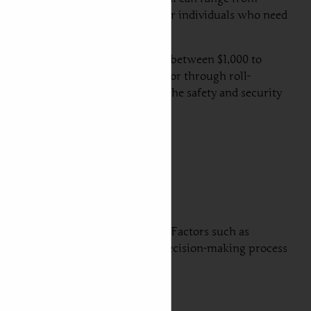
or transport. Air freight is ideal for individuals who need
element.
ge cost for this method can range between $1,000 to
cle is transported in a container or through roll-
r savings that do not compromise the safety and security
ing a car from UAE to Portugal. Factors such as
se aspects can help streamline the decision-making process