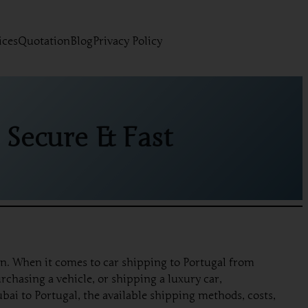
ices
Quotation
Blog
Privacy Policy
 Secure & Fast
on. When it comes to car shipping to Portugal from
rchasing a vehicle, or shipping a luxury car,
bai to Portugal, the available shipping methods, costs,