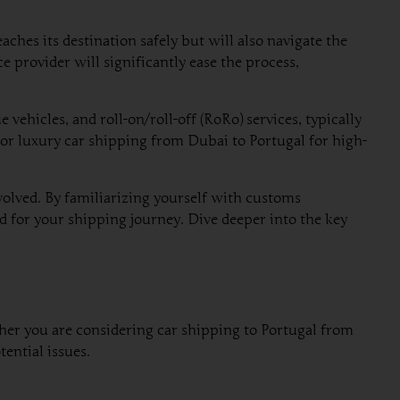
ches its destination safely but will also navigate the
 provider will significantly ease the process,
ehicles, and roll-on/roll-off (RoRo) services, typically
y or luxury car shipping from Dubai to Portugal for high-
nvolved. By familiarizing yourself with customs
d for your shipping journey. Dive deeper into the key
ther you are considering car shipping to Portugal from
ential issues.