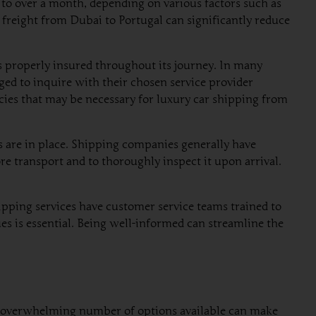
 to over a month, depending on various factors such as
 freight from Dubai to Portugal can significantly reduce
s properly insured throughout its journey. In many
ged to inquire with their chosen service provider
icies that may be necessary for luxury car shipping from
 are in place. Shipping companies generally have
e transport and to thoroughly inspect it upon arrival.
ipping services have customer service teams trained to
sues is essential. Being well-informed can streamline the
The overwhelming number of options available can make