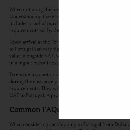
When initiating the process of car shipping to Portugal f
Understanding these rules will help ensure a seamless cl
includes proof of purchase, the vehicle’s registration do
requirements set by the Portuguese government.
Upon arrival at the Portuguese port, customs officials w
to Portugal can vary significantly depending on factors su
value, alongside VAT, which is generally around 23%. Fo
in a higher overall cost.
To ensure a smooth transition, car exporters from Dubai 
during the clearance process. Additionally, engaging a pr
requirements. They will assist in providing the correct 
UAE to Portugal. A proactive approach, alongside leveragi
Common FAQs Regarding Car Shipp
When considering car shipping to Portugal from Dubai, 