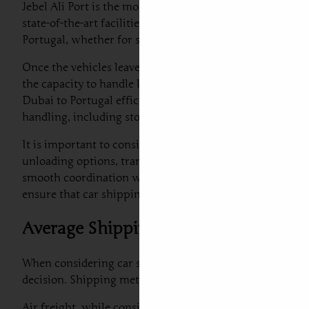
Jebel Ali Port is the most prominent hub for car export 
state-of-the-art facilities for handling vehicle shipment
Portugal, whether for standard vehicles or luxury car s
Once the vehicles leave Jebel Ali, they typically take th
the capacity to handle large volumes of cargo but also h
Dubai to Portugal efficient and straightforward. Addition
handling, including storage and processing capabilities.
It is important to consider the logistics associated with
unloading options, transport tracking, and even car air f
smooth coordination with local customs authorities and v
ensure that car shipping to Portugal from UAE is efficie
Average Shipping Costs: Air Freight 
When considering car shipping to Portugal from Dubai, u
decision. Shipping methods can significantly impact not o
Air freight, while considerably faster, generally comes w