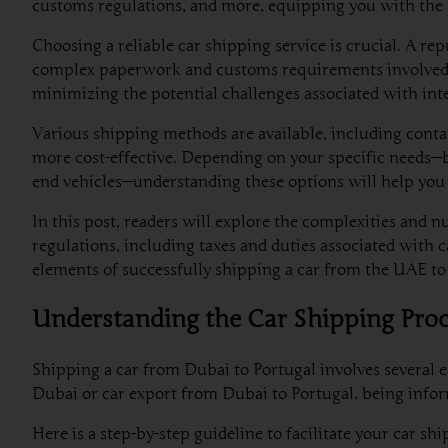
customs regulations, and more, equipping you with the 
Choosing a reliable car shipping service is crucial. A re
complex paperwork and customs requirements involved. For
minimizing the potential challenges associated with int
Various shipping methods are available, including contain
more cost-effective. Depending on your specific needs—be
end vehicles—understanding these options will help you
In this post, readers will explore the complexities and n
regulations, including taxes and duties associated with 
elements of successfully shipping a car from the UAE to
Understanding the Car Shipping Pro
Shipping a car from Dubai to Portugal involves several e
Dubai or car export from Dubai to Portugal, being infor
Here is a step-by-step guideline to facilitate your car sh