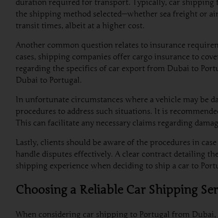
duration required for transport. Typically, car shippin
the shipping method selected—whether sea freight or air
transit times, albeit at a higher cost.
Another common question relates to insurance requiremen
cases, shipping companies offer cargo insurance to cove
regarding the specifics of car export from Dubai to Port
Dubai to Portugal.
In unfortunate circumstances where a vehicle may be da
procedures to address such situations. It is recommende
This can facilitate any necessary claims regarding damag
Lastly, clients should be aware of the procedures in ca
handle disputes effectively. A clear contract detailing th
shipping experience when deciding to ship a car to Por
Choosing a Reliable Car Shipping Ser
When considering car shipping to Portugal from Dubai, t