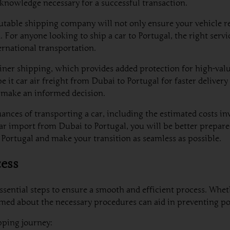
knowledge necessary for a successful transaction.
putable shipping company will not only ensure your vehicle rea
 anyone looking to ship a car to Portugal, the right service
ernational transportation.
er shipping, which provides added protection for high-value v
 it car air freight from Dubai to Portugal for faster deliver
 make an informed decision.
uances of transporting a car, including the estimated costs i
car import from Dubai to Portugal, you will be better prepare
 Portugal and make your transition as seamless as possible.
cess
ssential steps to ensure a smooth and efficient process. Whe
med about the necessary procedures can aid in preventing pot
ipping journey: