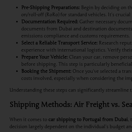
Pre-Shipping Preparations:
Begin by deciding on th
on/roll-off (RoRo) for standard vehicles. It’s crucia
Documentation Required:
Gather necessary documen
documents from Dubai and destination documents f
emissions compliance and customs requirements.
Select a Reliable Transport Service:
Research reputa
experience with international logistics. Verify the
Prepare Your Vehicle:
Clean your car, remove person
before shipping. This step is particularly benefici
Booking the Shipment:
Once you’ve selected a tran
costs involved, especially when considering the imp
Understanding these steps can significantly streamline th
Shipping Methods: Air Freight vs. Se
When it comes to
car shipping to Portugal from Dubai
,
decision largely dependent on the individual’s budget an