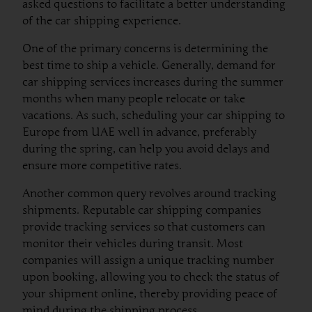
asked questions to facilitate a better understanding
of the car shipping experience.
One of the primary concerns is determining the
best time to ship a vehicle. Generally, demand for
car shipping services increases during the summer
months when many people relocate or take
vacations. As such, scheduling your car shipping to
Europe from UAE well in advance, preferably
during the spring, can help you avoid delays and
ensure more competitive rates.
Another common query revolves around tracking
shipments. Reputable car shipping companies
provide tracking services so that customers can
monitor their vehicles during transit. Most
companies will assign a unique tracking number
upon booking, allowing you to check the status of
your shipment online, thereby providing peace of
mind during the shipping process.