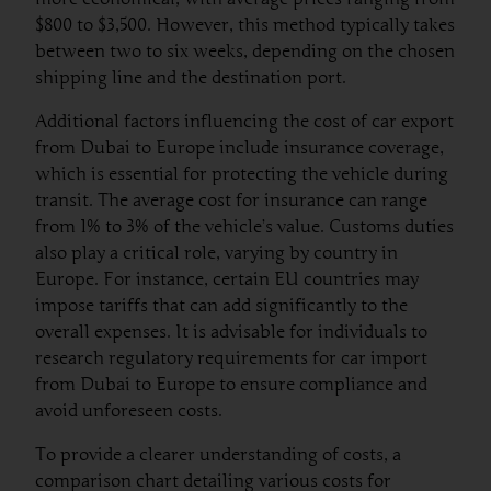
$800 to $3,500. However, this method typically takes
between two to six weeks, depending on the chosen
shipping line and the destination port.
Additional factors influencing the cost of car export
from Dubai to Europe include insurance coverage,
which is essential for protecting the vehicle during
transit. The average cost for insurance can range
from 1% to 3% of the vehicle’s value. Customs duties
also play a critical role, varying by country in
Europe. For instance, certain EU countries may
impose tariffs that can add significantly to the
overall expenses. It is advisable for individuals to
research regulatory requirements for car import
from Dubai to Europe to ensure compliance and
avoid unforeseen costs.
To provide a clearer understanding of costs, a
comparison chart detailing various costs for