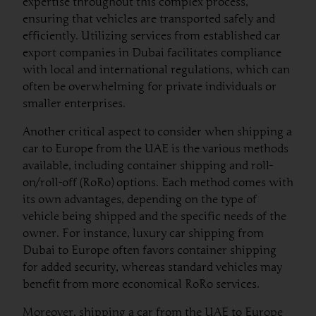
expertise throughout this complex process,
ensuring that vehicles are transported safely and
efficiently. Utilizing services from established car
export companies in Dubai facilitates compliance
with local and international regulations, which can
often be overwhelming for private individuals or
smaller enterprises.
Another critical aspect to consider when shipping a
car to Europe from the UAE is the various methods
available, including container shipping and roll-
on/roll-off (RoRo) options. Each method comes with
its own advantages, depending on the type of
vehicle being shipped and the specific needs of the
owner. For instance, luxury car shipping from
Dubai to Europe often favors container shipping
for added security, whereas standard vehicles may
benefit from more economical RoRo services.
Moreover, shipping a car from the UAE to Europe