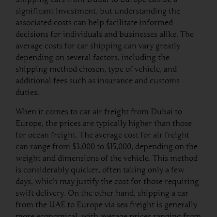
significant investment, but understanding the
associated costs can help facilitate informed
decisions for individuals and businesses alike. The
average costs for car shipping can vary greatly
depending on several factors, including the
shipping method chosen, type of vehicle, and
additional fees such as insurance and customs
duties.
When it comes to car air freight from Dubai to
Europe, the prices are typically higher than those
for ocean freight. The average cost for air freight
can range from $3,000 to $15,000, depending on the
weight and dimensions of the vehicle. This method
is considerably quicker, often taking only a few
days, which may justify the cost for those requiring
swift delivery. On the other hand, shipping a car
from the UAE to Europe via sea freight is generally
more economical, with average prices ranging from