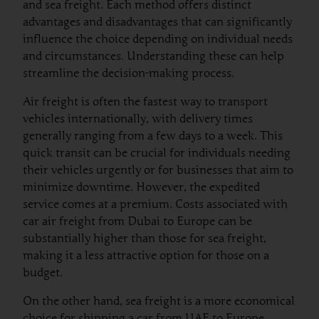
and sea freight. Each method offers distinct
advantages and disadvantages that can significantly
influence the choice depending on individual needs
and circumstances. Understanding these can help
streamline the decision-making process.
Air freight is often the fastest way to transport
vehicles internationally, with delivery times
generally ranging from a few days to a week. This
quick transit can be crucial for individuals needing
their vehicles urgently or for businesses that aim to
minimize downtime. However, the expedited
service comes at a premium. Costs associated with
car air freight from Dubai to Europe can be
substantially higher than those for sea freight,
making it a less attractive option for those on a
budget.
On the other hand, sea freight is a more economical
choice for shipping a car from UAE to Europe.