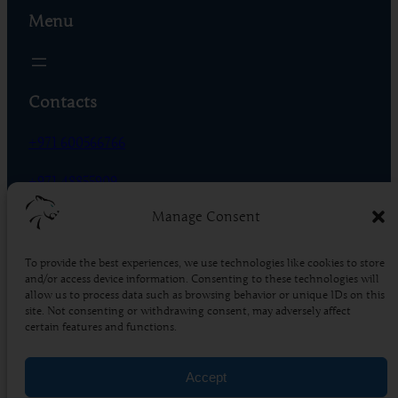
Menu
Contacts
+971 600566766
+971 48855909
Manage Consent
Phase 01 – R-18 – DIC, Dubai – UAE
To provide the best experiences, we use technologies like cookies to store
Socials
and/or access device information. Consenting to these technologies will
allow us to process data such as browsing behavior or unique IDs on this
Facebook
Instagram
X
TikTok
YouTube
LinkedIn
Pinterest
site. Not consenting or withdrawing consent, may adversely affect
certain features and functions.
4.5
Based on 86 reviews
Accept
powered by
G
o
o
g
l
e