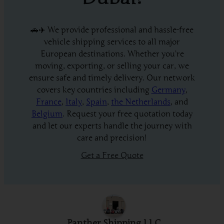
🚗✈️ We provide professional and hassle-free
vehicle shipping services to all major
European destinations. Whether you’re
moving, exporting, or selling your car, we
ensure safe and timely delivery. Our network
covers key countries including
Germany
,
France
,
Italy
,
Spain
,
the Netherlands
, and
Belgium
. Request your free quotation today
and let our experts handle the journey with
care and precision!
Get a Free Quote
Panther Shipping LLC