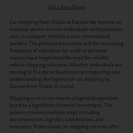
Get a Free Quote
Car shipping from Dubai to Europe has become an
essential service as more individuals and businesses
seek to transport vehicles across international
borders. The globalized economy and the increasing
frequency of relocation for work or personal
reasons have heightened the need for reliable
vehicle shipping solutions. Whether individuals are
moving to Europe or businesses are exporting cars,
understanding the logistics of car shipping to
Europe from Dubai is crucial.
Shipping a car is not merely a logistical operation
but also a significant financial investment. The
process involves multiple steps including
documentation, logistics coordination, and
insurance. Professional car shipping services offer