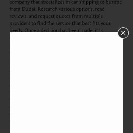
company that specializes in car shipping to Europe
from Dubai. Research various options, read
reviews, and request quotes from multiple
providers to find the service that best fits your
needs. Once a decision has been made, it is
advisable to confirm the specific details such as
shipping dates, costs, and transport methods (e.g.,
container shipping or roll-on/roll-off).
Next, preparing the vehicle for transport is
essential. This involves cleaning the car thoroughly
to remove any personal belongings, as well as
checking for any leaks or mechanical issues. It is
recommended to take photographs of the vehicle
from various angles for records. Additionally,
ensure that the fuel tank is only a quarter full to
comply with shipping regulations, as this reduces
weight and minimizes risks during transit.
Documentation is another critical part of the