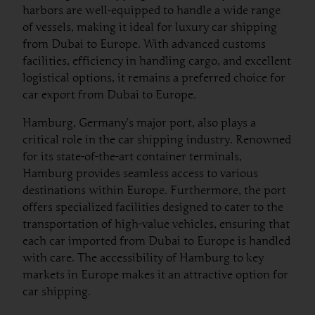
harbors are well-equipped to handle a wide range
of vessels, making it ideal for luxury car shipping
from Dubai to Europe. With advanced customs
facilities, efficiency in handling cargo, and excellent
logistical options, it remains a preferred choice for
car export from Dubai to Europe.
Hamburg, Germany’s major port, also plays a
critical role in the car shipping industry. Renowned
for its state-of-the-art container terminals,
Hamburg provides seamless access to various
destinations within Europe. Furthermore, the port
offers specialized facilities designed to cater to the
transportation of high-value vehicles, ensuring that
each car imported from Dubai to Europe is handled
with care. The accessibility of Hamburg to key
markets in Europe makes it an attractive option for
car shipping.