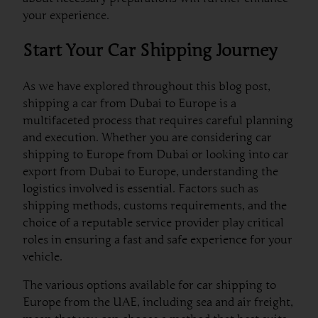
your experience.
Start Your Car Shipping Journey
As we have explored throughout this blog post,
shipping a car from Dubai to Europe is a
multifaceted process that requires careful planning
and execution. Whether you are considering car
shipping to Europe from Dubai or looking into car
export from Dubai to Europe, understanding the
logistics involved is essential. Factors such as
shipping methods, customs requirements, and the
choice of a reputable service provider play critical
roles in ensuring a fast and safe experience for your
vehicle.
The various options available for car shipping to
Europe from the UAE, including sea and air freight,