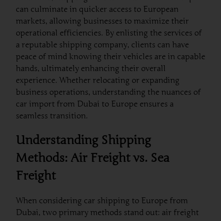
can culminate in quicker access to European
markets, allowing businesses to maximize their
operational efficiencies. By enlisting the services of
a reputable shipping company, clients can have
peace of mind knowing their vehicles are in capable
hands, ultimately enhancing their overall
experience. Whether relocating or expanding
business operations, understanding the nuances of
car import from Dubai to Europe ensures a
seamless transition.
Understanding Shipping
Methods: Air Freight vs. Sea
Freight
When considering car shipping to Europe from
Dubai, two primary methods stand out: air freight