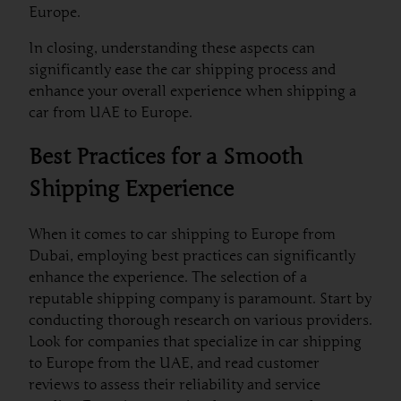
Europe.
In closing, understanding these aspects can
significantly ease the car shipping process and
enhance your overall experience when shipping a
car from UAE to Europe.
Best Practices for a Smooth
Shipping Experience
When it comes to car shipping to Europe from
Dubai, employing best practices can significantly
enhance the experience. The selection of a
reputable shipping company is paramount. Start by
conducting thorough research on various providers.
Look for companies that specialize in car shipping
to Europe from the UAE, and read customer
reviews to assess their reliability and service