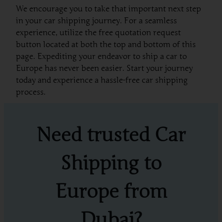
We encourage you to take that important next step
in your car shipping journey. For a seamless
experience, utilize the free quotation request
button located at both the top and bottom of this
page. Expediting your endeavor to ship a car to
Europe has never been easier. Start your journey
today and experience a hassle-free car shipping
process.
Need trusted Car
Shipping to
Europe from
Dubai?