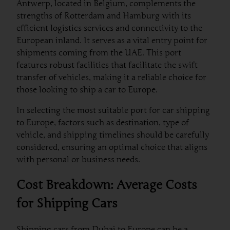
Antwerp, located in Belgium, complements the
strengths of Rotterdam and Hamburg with its
efficient logistics services and connectivity to the
European inland. It serves as a vital entry point for
shipments coming from the UAE. This port
features robust facilities that facilitate the swift
transfer of vehicles, making it a reliable choice for
those looking to ship a car to Europe.
In selecting the most suitable port for car shipping
to Europe, factors such as destination, type of
vehicle, and shipping timelines should be carefully
considered, ensuring an optimal choice that aligns
with personal or business needs.
Cost Breakdown: Average Costs
for Shipping Cars
Shipping cars from Dubai to Europe can be a