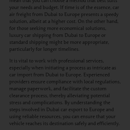
mean that you can choose a method that best suits
your needs and budget. If time is of the essence, car
air freight from Dubai to Europe presents a speedy
solution, albeit at a higher cost. On the other hand,
for those seeking more economical solutions,
luxury car shipping from Dubai to Europe or
standard shipping might be more appropriate,
particularly for longer timelines.
It is vital to work with professional services,
especially when initiating a process as intricate as
car import from Dubai to Europe. Experienced
providers ensure compliance with local regulations,
manage paperwork, and facilitate the custom
clearance process, thereby alleviating potential
stress and complications. By understanding the
steps involved in Dubai car export to Europe and
using reliable resources, you can ensure that your
vehicle reaches its destination safely and efficiently.