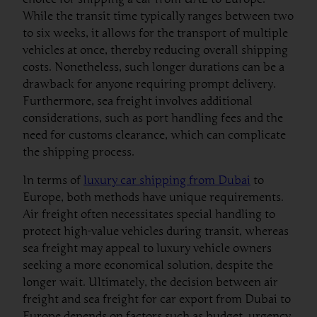
While the transit time typically ranges between two
to six weeks, it allows for the transport of multiple
vehicles at once, thereby reducing overall shipping
costs. Nonetheless, such longer durations can be a
drawback for anyone requiring prompt delivery.
Furthermore, sea freight involves additional
considerations, such as port handling fees and the
need for customs clearance, which can complicate
the shipping process.
In terms of
luxury car shipping from Dubai
to
Europe, both methods have unique requirements.
Air freight often necessitates special handling to
protect high-value vehicles during transit, whereas
sea freight may appeal to luxury vehicle owners
seeking a more economical solution, despite the
longer wait. Ultimately, the decision between air
freight and sea freight for car export from Dubai to
Europe depends on factors such as budget, urgency,