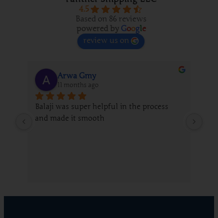
4.5
Based on 86 reviews
powered by
G
o
o
g
l
e
review us on
Arwa Gmy
11 months ago
Balaji was super helpful in the process 
We 
and made it smooth
fro
gui
whi