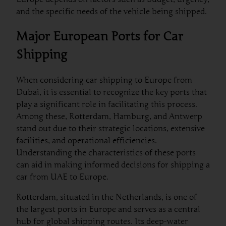
and the specific needs of the vehicle being shipped.
Major European Ports for Car
Shipping
When considering car shipping to Europe from
Dubai, it is essential to recognize the key ports that
play a significant role in facilitating this process.
Among these, Rotterdam, Hamburg, and Antwerp
stand out due to their strategic locations, extensive
facilities, and operational efficiencies.
Understanding the characteristics of these ports
can aid in making informed decisions for shipping a
car from UAE to Europe.
Rotterdam, situated in the Netherlands, is one of
the largest ports in Europe and serves as a central
hub for global shipping routes. Its deep-water