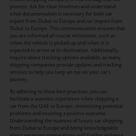
process. Ask for clear timelines and understand
what documentation is necessary for both car
export from Dubai to Europe and car import from
Dubai to Europe. This communication ensures that
you are informed of crucial milestones, such as
when the vehicle is picked up and when it is
expected to arrive at its destination. Additionally,
inquire about tracking options available, as many
shipping companies provide updates and tracking
services to help you keep an eye on your car’s
journey.
By adhering to these best practices, you can
facilitate a seamless experience when shipping a
car from the UAE to Europe, minimizing potential
problems and ensuring a positive outcome.
Understanding the nuances of luxury car shipping
from Dubai to Europe and being knowledgeable
about necessary preparations will further enhance