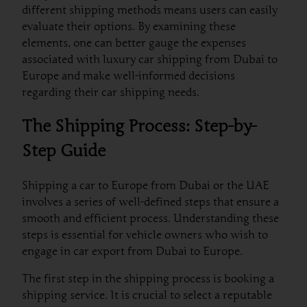
different shipping methods means users can easily
evaluate their options. By examining these
elements, one can better gauge the expenses
associated with luxury car shipping from Dubai to
Europe and make well-informed decisions
regarding their car shipping needs.
The Shipping Process: Step-by-
Step Guide
Shipping a car to Europe from Dubai or the UAE
involves a series of well-defined steps that ensure a
smooth and efficient process. Understanding these
steps is essential for vehicle owners who wish to
engage in car export from Dubai to Europe.
The first step in the shipping process is booking a
shipping service. It is crucial to select a reputable