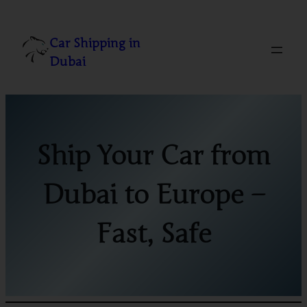
Skip
to
Car Shipping in
content
Dubai
Ship Your Car from
Dubai to Europe –
Fast, Safe