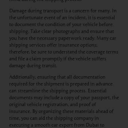
Damage during transport is a concern for many. In
the unfortunate event of an incident, it is essential
to document the condition of your vehicle before
shipping. Take clear photographs and ensure that
you have the necessary paperwork ready. Many car
shipping services offer insurance options;
therefore, be sure to understand the coverage terms
and file a claim promptly if the vehicle suffers
damage during transit.
Additionally, ensuring that all documentation
required for the shipment is prepared in advance
can streamline the shipping process. Essential
documents may include a copy of your passport, the
original vehicle registration, and proof of
insurance. By organizing these materials ahead of
time, you can aid the shipping company in
executing a smooth car export from Dubai to