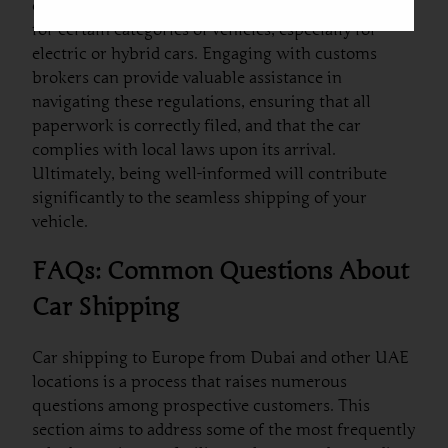
countries have exemptions or reductions available
for certain categories of vehicles, especially for
electric or hybrid cars. Engaging with customs
brokers can provide valuable assistance in
navigating these regulations, ensuring that all
paperwork is correctly filed, and that the car
complies with local laws upon its arrival.
Ultimately, being well-informed will contribute
significantly to the seamless shipping of your
vehicle.
FAQs: Common Questions About
Car Shipping
Car shipping to Europe from Dubai and other UAE
locations is a process that raises numerous
questions among prospective customers. This
section aims to address some of the most frequently