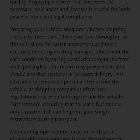
quality. Engaging a carrier that possesses the
necessary insurances and licenses is crucial for both
peace of mind and legal compliance.
Preparing your vehicle adequately before shipping
is equally important. Clean your car thoroughly, as
this will allow for easier inspections and more
accuracy in noting existing damages. Document the
car’s condition by taking detailed photographs from
multiple angles. This record may prove invaluable
should any discrepancies arise upon delivery. It is
advisable to remove all personal items from the
vehicle, as shipping companies often have
regulations that prohibit cargo inside the vehicle.
Furthermore, ensuring that the car’s fuel tank is
only a quarter full can help mitigate weight
restrictions during transport.
Maintaining open communication with your
chosen shipping company is vital throughout the