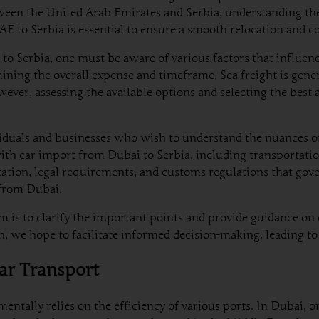
tween the United Arab Emirates and Serbia, understanding th
UAE to Serbia is essential to ensure a smooth relocation and
 to Serbia, one must be aware of various factors that influen
rmining the overall expense and timeframe. Sea freight is gene
wever, assessing the available options and selecting the best
viduals and businesses who wish to understand the nuances o
with car import from Dubai to Serbia, including transportatio
tion, legal requirements, and customs regulations that gove
 from Dubai.
im is to clarify the important points and provide guidance o
, we hope to facilitate informed decision-making, leading to 
Car Transport
ntally relies on the efficiency of various ports. In Dubai, on