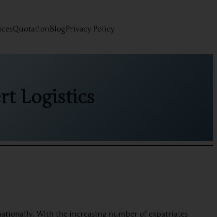
ices
Quotation
Blog
Privacy Policy
t Logistics
rnationally. With the increasing number of expatriates