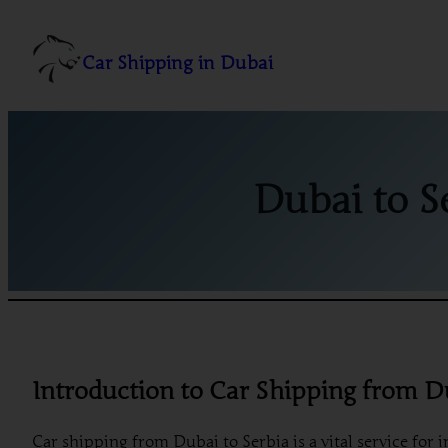
Skip
to
Car Shipping in Dubai
content
Dubai to S
Introduction to Car Shipping from D
Car shipping from Dubai to Serbia is a vital service for 