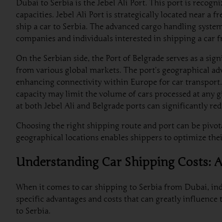
Dubai to Serbia is the Jebel Ali Port. This port is recogn
capacities. Jebel Ali Port is strategically located near 
ship a car to Serbia. The advanced cargo handling systems
companies and individuals interested in shipping a car 
On the Serbian side, the Port of Belgrade serves as a sig
from various global markets. The port’s geographical ad
enhancing connectivity within Europe for car transport. T
capacity may limit the volume of cars processed at any g
at both Jebel Ali and Belgrade ports can significantly r
Choosing the right shipping route and port can be pivota
geographical locations enables shippers to optimize their
Understanding Car Shipping Costs: Ai
When it comes to car shipping to Serbia from Dubai, indi
specific advantages and costs that can greatly influence
to Serbia.