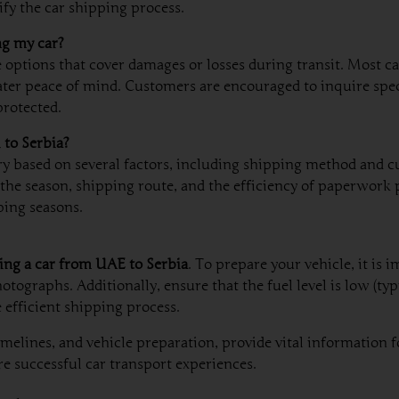
fy the car shipping process.
ng my car?
e options that cover damages or losses during transit. Most c
ater peace of mind. Customers are encouraged to inquire spe
protected.
 to Serbia?
y based on several factors, including shipping method and c
he season, shipping route, and the efficiency of paperwork pr
ping seasons.
ing a car from UAE to Serbia
. To prepare your vehicle, it is 
graphs. Additionally, ensure that the fuel level is low (typi
 efficient shipping process.
lines, and vehicle preparation, provide vital information f
e successful car transport experiences.