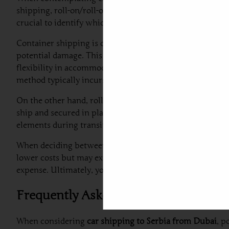
shipping, roll-on/roll-off (RoRo) shipping, and choosin
crucial to identify which best aligns with your needs an
Container shipping is often regarded as one of the safest
potential damage. This method is highly recommended for 
flexibility in accommodating other items alongside the v
method typically incurs higher shipping fees compared t
On the other hand, roll-on/roll-off (RoRo) shipping offers
ship and secured in place for transit. RoRo shipping is g
elements during transit can raise concerns regarding pot
When deciding between shared and exclusive shipping opti
lower costs but may extend delivery times. Conversely, e
expense. Ultimately, your decision should consider facto
Frequently Asked Questions About C
When considering
car shipping to Serbia from Dubai
, p