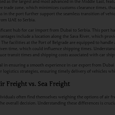
ized as the largest and most advanced in the Middle East, featu
a free trade zone, which minimizes customs clearance times, th
 in the port further support the seamless transition of vehic
from UAE to Serbia.
nificant hub for car import from Dubai to Serbia. This port ha
vantages include a location along the Sava River, which provi
he facilities at the Port of Belgrade are equipped to handle a
iven time, which could influence shipping times. Understandin
educe transit times and shipping costs associated with car sh
l in ensuring a smooth experience in car export from Dubai t
 logistics strategies, ensuring timely delivery of vehicles wh
r Freight vs. Sea Freight
viduals often find themselves weighing the options of air fre
 the overall decision. Understanding these differences is cru