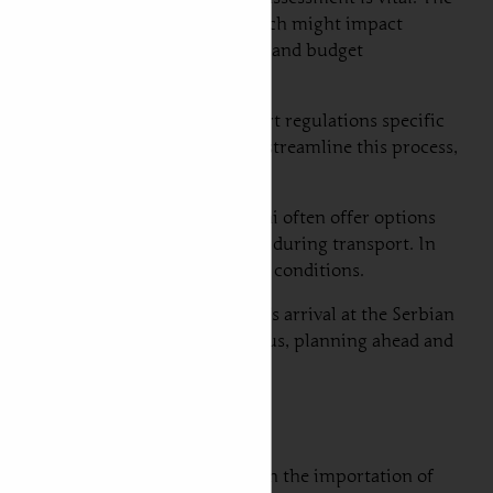
sing the car’s specifications, which might impact
h option presents its own timeline and budget
of ownership. Additionally, import regulations specific
edgeable freight forwarder can streamline this process,
car shipping to Serbia from Dubai often offer options
better protection for your vehicle during transport. In
el, yet may expose them to weather conditions.
om vehicle assessment to the ship’s arrival at the Serbian
quency and customs clearance. Thus, planning ahead and
tions and requirements that govern the importation of