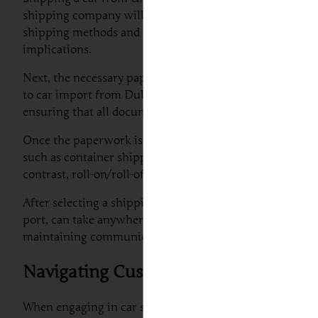
shipping company will examine the car’s condition, docu
shipping methods and costs. Understanding whether you ar
implications.
Next, the necessary paperwork must be prepared. This inc
to car import from Dubai to Serbia must be thoroughly 
ensuring that all documentation is in order, thus avoidin
Once the paperwork is complete, the next stage involves
such as container shipping or roll-on/roll-off services. 
contrast, roll-on/roll-off services are more cost-effecti
After selecting a shipping method, it is crucial to be aw
port, can take anywhere from a few weeks to a couple o
maintaining communication with your shipping provider
Navigating Customs Regulations an
When engaging in car shipping to Serbia from Dubai, it 