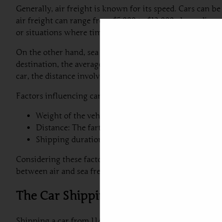
Generally, air freight is known for its speed. Cars can be
air freight can range from $5,000 to $12,000, depending o
or situations where time is of the essence.
On the other hand, sea freight can offer a more budget-fr
destination, the average shipping costs for this method t
car, the distance involved in shipping, and the chosen s
Factors influencing car shipping costs include:
Weight of the vehicle: Heavier vehicles generally i
Distance: The farther the transportation distance, t
Shipping duration: Air freight, while faster, often 
Considering these factors will aid in making an informe
between air and sea freight should align with both budge
The Car Shipping Process: Step-by-S
Shipping a car from UAE to Serbia involves a series of ca