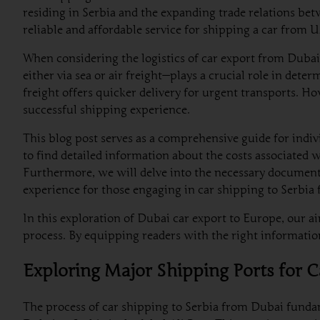
residing in Serbia and the expanding trade relations be
reliable and affordable service for shipping a car from 
When considering the logistics of car export from Dubai
either via sea or air freight—plays a crucial role in dete
freight offers quicker delivery for urgent transports. Ho
successful shipping experience.
This blog post serves as a comprehensive guide for indi
to find detailed information about the costs associated 
Furthermore, we will delve into the necessary documenta
experience for those engaging in car shipping to Serbia
In this exploration of Dubai car export to Europe, our a
process. By equipping readers with the right information
Exploring Major Shipping Ports for 
The process of car shipping to Serbia from Dubai fundame