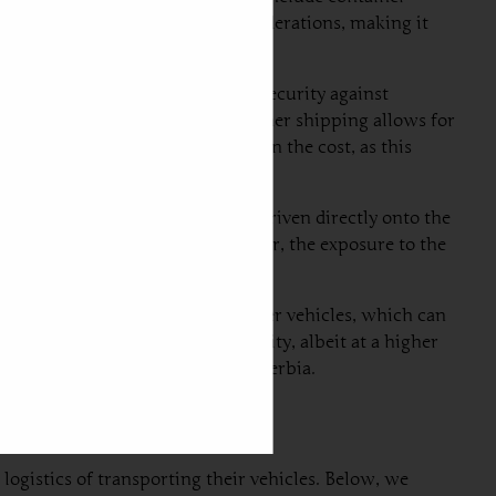
as its unique benefits and considerations, making it
ng container, providing physical security against
ing transit. Additionally, container shipping allows for
s. The downside, however, lies in the cost, as this
ia. In this process, vehicles are driven directly onto the
oice for standard vehicles. However, the exposure to the
g divides container space with other vehicles, which can
quicker delivery and added security, albeit at a higher
 for shipping a car from UAE to Serbia.
logistics of transporting their vehicles. Below, we