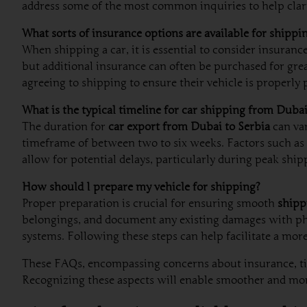
address some of the most common inquiries to help clari
What sorts of insurance options are available for shippi
When shipping a car, it is essential to consider insuranc
but additional insurance can often be purchased for gre
agreeing to shipping to ensure their vehicle is properly 
What is the typical timeline for car shipping from Dubai
The duration for
car export from Dubai to Serbia
can var
timeframe of between two to six weeks. Factors such as t
allow for potential delays, particularly during peak ship
How should I prepare my vehicle for shipping?
Proper preparation is crucial for ensuring smooth
shipp
belongings, and document any existing damages with photo
systems. Following these steps can help facilitate a more
These FAQs, encompassing concerns about insurance, time
Recognizing these aspects will enable smoother and mor