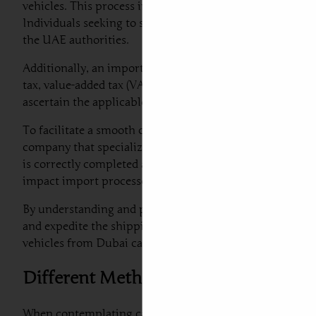
vehicles. This process involves several key steps that e
Individuals seeking to ship a car to Serbia must prepare 
the UAE authorities.
Additionally, an important aspect of car export from Dub
tax, value-added tax (VAT), and other fees that may apply 
ascertain the applicable rates and ensure accurate calcul
To facilitate a smooth customs experience when shipping
company that specializes in car shipping to Serbia fro
is correctly completed and submitted in advance of the v
impact import processes.
By understanding and preparing for the customs regulati
and expedite the shipping process. Following these guidel
vehicles from Dubai car export to Europe efficiently.
Different Methods of Car Shipping: W
When contemplating car shipping to Serbia from Dubai, 