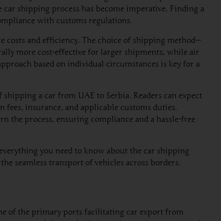
e car shipping process has become imperative. Finding a
 compliance with customs regulations.
ce costs and efficiency. The choice of shipping method—
rally more cost-effective for larger shipments, while air
 approach based on individual circumstances is key for a
f shipping a car from UAE to Serbia. Readers can expect
n fees, insurance, and applicable customs duties.
rn the process, ensuring compliance and a hassle-free
n everything you need to know about the car shipping
the seamless transport of vehicles across borders.
e of the primary ports facilitating car export from