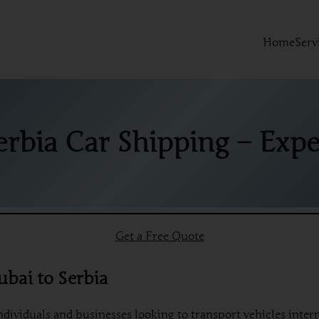
Home
Serv
erbia Car Shipping – Exper
Get a Free Quote
ubai to Serbia
individuals and businesses looking to transport vehicles inte