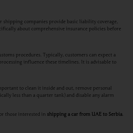
ar shipping companies provide basic liability coverage,
cifically about comprehensive insurance policies before
ustoms procedures. Typically, customers can expect a
ocessing influence these timelines. It is advisable to
important to clean it inside and out, remove personal
cally less than a quarter tank) and disable any alarm
or those interested in
shipping a car from UAE to Serbia
.