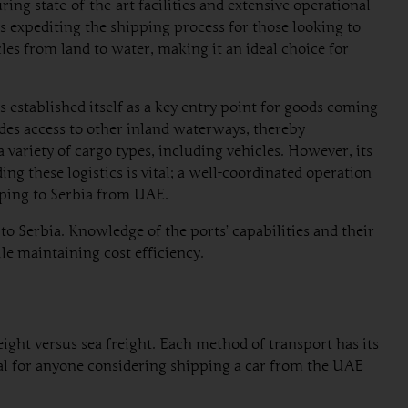
ring state-of-the-art facilities and extensive operational
us expediting the shipping process for those looking to
les from land to water, making it an ideal choice for
s established itself as a key entry point for goods coming
des access to other inland waterways, thereby
 variety of cargo types, including vehicles. However, its
g these logistics is vital; a well-coordinated operation
ipping to Serbia from UAE.
o Serbia. Knowledge of the ports’ capabilities and their
ile maintaining cost efficiency.
ight versus sea freight. Each method of transport has its
cial for anyone considering shipping a car from the UAE