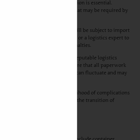
t and foremost, proper documentation is essential.
wnership, and any export licenses that may be required by
in Serbia, the imported vehicle will be subject to import
consult the Serbian customs office or a logistics expert to
result in delays or additional penalties.
 recommended. Firstly, engage a reputable logistics
stoms procedures. Secondly, ensure that all paperwork
o customs regulations, as policies can fluctuate and may
can significantly reduce the likelihood of complications
ortation experience, facilitating the transition of
. The three most common options include container