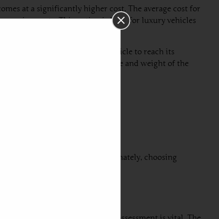
comes at a significantly higher cost. The average cost for
e requirements. This option is ideal for luxury vehicles
ay take several weeks for the vehicle to reach its
l depend on factors such as the size and weight of the
import from Dubai to Serbia. Ultimately, choosing
tics. First and foremost, vehicle assessment is vital. The