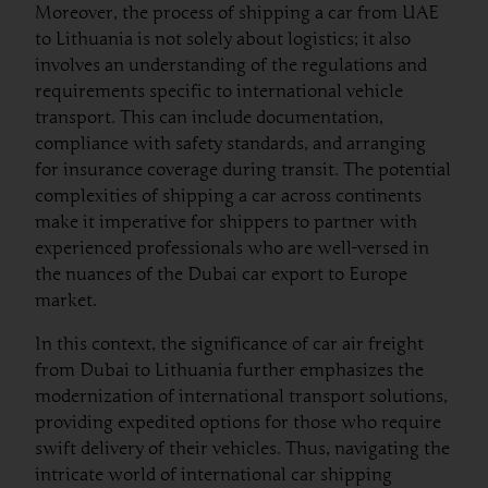
Moreover, the process of shipping a car from UAE
to Lithuania is not solely about logistics; it also
involves an understanding of the regulations and
requirements specific to international vehicle
transport. This can include documentation,
compliance with safety standards, and arranging
for insurance coverage during transit. The potential
complexities of shipping a car across continents
make it imperative for shippers to partner with
experienced professionals who are well-versed in
the nuances of the Dubai car export to Europe
market.
In this context, the significance of car air freight
from Dubai to Lithuania further emphasizes the
modernization of international transport solutions,
providing expedited options for those who require
swift delivery of their vehicles. Thus, navigating the
intricate world of international car shipping