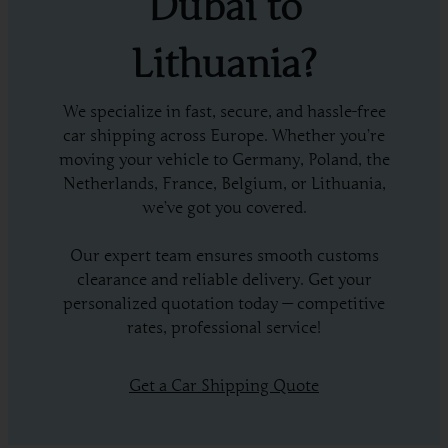
Dubai to
Lithuania?
We specialize in fast, secure, and hassle-free
car shipping across Europe. Whether you’re
moving your vehicle to Germany, Poland, the
Netherlands, France, Belgium, or Lithuania,
we’ve got you covered.
Our expert team ensures smooth customs
clearance and reliable delivery. Get your
personalized quotation today — competitive
rates, professional service!
Get a Car Shipping Quote