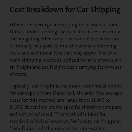
Cost Breakdown for Car Shipping
When considering car shipping to Lithuania from
Dubai, understanding the cost structure is essential
for budgeting effectively. The overall expenses can
be broadly categorized into the primary shipping
costs and additional fees that may apply. The two
main shipping methods utilized for this process are
air freight and sea freight, each carrying its own set
of costs.
Typically, sea freight is the more economical option
for car export from Dubai to Lithuania. The average
costs for this method can range from $1,000 to
$1,500, depending on the specific shipping company
and service selected. This method is ideal for
standard vehicles; however, for luxury car shipping
from Dubai to Lithuania, prices can escalate