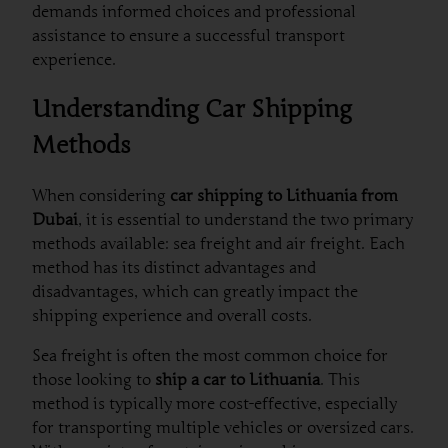
demands informed choices and professional
assistance to ensure a successful transport
experience.
Understanding Car Shipping
Methods
When considering
car shipping to Lithuania from
Dubai
, it is essential to understand the two primary
methods available: sea freight and air freight. Each
method has its distinct advantages and
disadvantages, which can greatly impact the
shipping experience and overall costs.
Sea freight is often the most common choice for
those looking to
ship a car to Lithuania
. This
method is typically more cost-effective, especially
for transporting multiple vehicles or oversized cars.