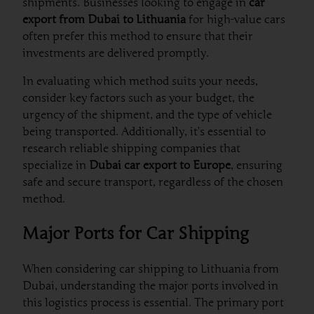
shipments. Businesses looking to engage in
car
export from Dubai to Lithuania
for high-value cars
often prefer this method to ensure that their
investments are delivered promptly.
In evaluating which method suits your needs,
consider key factors such as your budget, the
urgency of the shipment, and the type of vehicle
being transported. Additionally, it’s essential to
research reliable shipping companies that
specialize in
Dubai car export to Europe
, ensuring
safe and secure transport, regardless of the chosen
method.
Major Ports for Car Shipping
When considering car shipping to Lithuania from
Dubai, understanding the major ports involved in
this logistics process is essential. The primary port