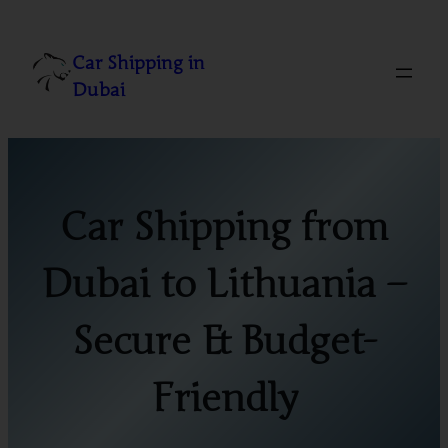
Skip
to
Car Shipping in
content
Dubai
Car Shipping from
Dubai to Lithuania –
Secure & Budget-
Friendly