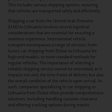
This includes various shipping options, ensuring
that vehicles are transported safely and efficiently.
Shipping a car from the United Arab Emirates
(UAE) to Lithuania involves several logistical
considerations that are essential for ensuring a
seamless experience. International vehicle
transport encompasses a range of services, from
luxury car shipping from Dubai to Lithuania for
high-end models, to more standard methods for
regular vehicles. The importance of selecting a
reliable shipping service cannot be overstated, as it
impacts not only the time frame of delivery but also
the overall condition of the vehicle upon arrival. As
such, companies specializing in car shipping to
Lithuania from Dubai often provide comprehensive
solutions, including handling customs clearance
and offering tracking options during transit.