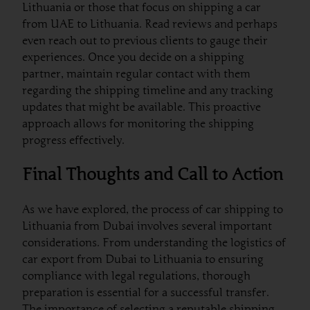
Lithuania or those that focus on shipping a car
from UAE to Lithuania. Read reviews and perhaps
even reach out to previous clients to gauge their
experiences. Once you decide on a shipping
partner, maintain regular contact with them
regarding the shipping timeline and any tracking
updates that might be available. This proactive
approach allows for monitoring the shipping
progress effectively.
Final Thoughts and Call to Action
As we have explored, the process of car shipping to
Lithuania from Dubai involves several important
considerations. From understanding the logistics of
car export from Dubai to Lithuania to ensuring
compliance with legal regulations, thorough
preparation is essential for a successful transfer.
The importance of selecting a reputable shipping