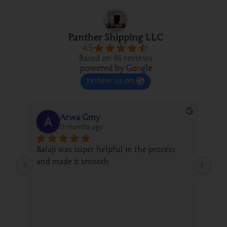
Panther Shipping LLC
4.5
Based on 86 reviews
powered by
G
o
o
g
l
e
review us on
Arwa Gmy
11 months ago
Balaji was super helpful in the process 
We 
and made it smooth
fro
gui
whi