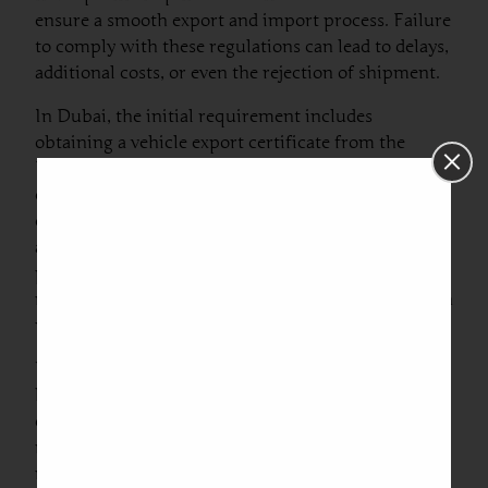
ensure a smooth export and import process. Failure
to comply with these regulations can lead to delays,
additional costs, or even the rejection of shipment.
In Dubai, the initial requirement includes
obtaining a vehicle export certificate from the
Roads and Transport Authority (RTA). This
certificate confirms that the vehicle is eligible for
export and has no outstanding loans or fines
associated with it. Additionally, it’s crucial to
prepare an invoice detailing the car’s value, make,
model, and year of manufacture, as this information
will be necessary for customs clearance.
Upon reaching Lithuania, several documents will
be required for customs clearance. The main
documents include the original invoice, the vehicle
registration papers, and, if applicable, any
necessary permits for the importation of vehicles