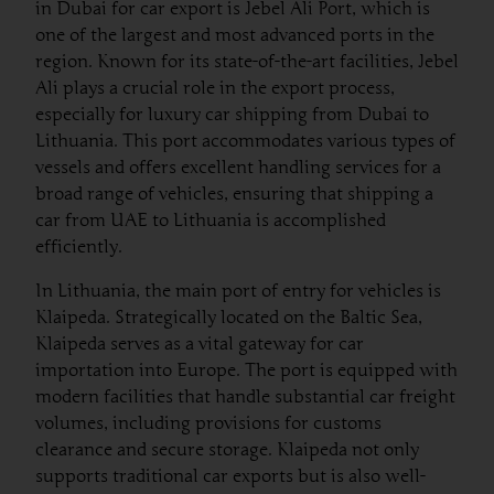
in Dubai for car export is Jebel Ali Port, which is
one of the largest and most advanced ports in the
region. Known for its state-of-the-art facilities, Jebel
Ali plays a crucial role in the export process,
especially for luxury car shipping from Dubai to
Lithuania. This port accommodates various types of
vessels and offers excellent handling services for a
broad range of vehicles, ensuring that shipping a
car from UAE to Lithuania is accomplished
efficiently.
In Lithuania, the main port of entry for vehicles is
Klaipeda. Strategically located on the Baltic Sea,
Klaipeda serves as a vital gateway for car
importation into Europe. The port is equipped with
modern facilities that handle substantial car freight
volumes, including provisions for customs
clearance and secure storage. Klaipeda not only
supports traditional car exports but is also well-