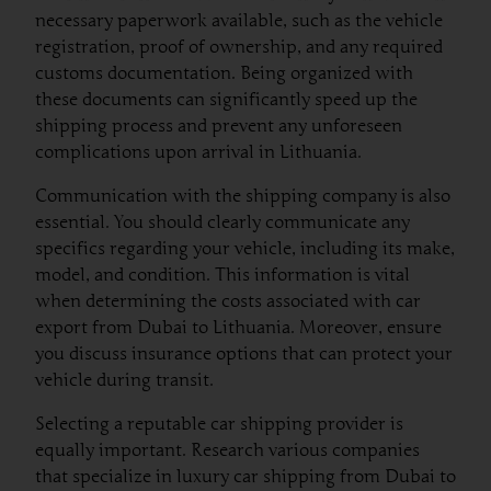
necessary paperwork available, such as the vehicle
registration, proof of ownership, and any required
customs documentation. Being organized with
these documents can significantly speed up the
shipping process and prevent any unforeseen
complications upon arrival in Lithuania.
Communication with the shipping company is also
essential. You should clearly communicate any
specifics regarding your vehicle, including its make,
model, and condition. This information is vital
when determining the costs associated with car
export from Dubai to Lithuania. Moreover, ensure
you discuss insurance options that can protect your
vehicle during transit.
Selecting a reputable car shipping provider is
equally important. Research various companies
that specialize in luxury car shipping from Dubai to