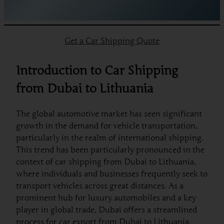
Get a Car Shipping Quote
Introduction to Car Shipping
from Dubai to Lithuania
The global automotive market has seen significant
growth in the demand for vehicle transportation,
particularly in the realm of international shipping.
This trend has been particularly pronounced in the
context of car shipping from Dubai to Lithuania,
where individuals and businesses frequently seek to
transport vehicles across great distances. As a
prominent hub for luxury automobiles and a key
player in global trade, Dubai offers a streamlined
process for car export from Dubai to Lithuania.