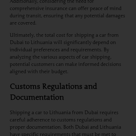
Additionally, considering the need for
comprehensive insurance can offer peace of mind
during transit, ensuring that any potential damages
are covered.
Ultimately, the total cost for shipping a car from
Dubai to Lithuania will significantly depend on
individual preferences and requirements. By
analyzing the various aspects of car shipping,
potential customers can make informed decisions
aligned with their budget.
Customs Regulations and
Documentation
Shipping a car to Lithuania from Dubai requires
careful adherence to customs regulations and
proper documentation. Both Dubai and Lithuania
have specific requirements that must be met to