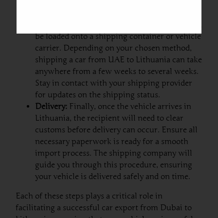
and insurance papers, before the vehicle
leaves your premises.
Shipping:
Once the vehicle is picked up, it will
be loaded onto a shipping container or vehicle
carrier. Depending on your chosen method,
shipping a car from UAE to Lithuania can take
anywhere from a few weeks to several weeks.
Stay in contact with your shipping provider
for updates on the shipping status.
Delivery:
Finally, once the vehicle arrives in
Lithuania, the recipient will need to clear
customs before delivery can occur. Ensure all
necessary paperwork is ready for a smooth
import process. The shipping company will
guide you through this procedure, ensuring
your vehicle is delivered safely and on time.
Each of these steps plays a critical role in
facilitating a successful car export from Dubai to