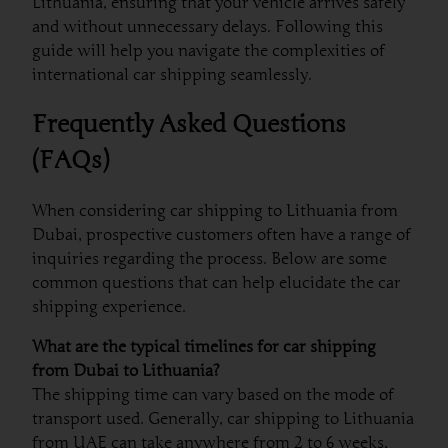
Lithuania, ensuring that your vehicle arrives safely
and without unnecessary delays. Following this
guide will help you navigate the complexities of
international car shipping seamlessly.
Frequently Asked Questions
(FAQs)
When considering car shipping to Lithuania from
Dubai, prospective customers often have a range of
inquiries regarding the process. Below are some
common questions that can help elucidate the car
shipping experience.
What are the typical timelines for car shipping
from Dubai to Lithuania?
The shipping time can vary based on the mode of
transport used. Generally, car shipping to Lithuania
from UAE can take anywhere from 2 to 6 weeks,