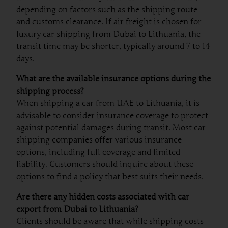
depending on factors such as the shipping route
and customs clearance. If air freight is chosen for
luxury car shipping from Dubai to Lithuania, the
transit time may be shorter, typically around 7 to 14
days.
What are the available insurance options during the
shipping process?
When shipping a car from UAE to Lithuania, it is
advisable to consider insurance coverage to protect
against potential damages during transit. Most car
shipping companies offer various insurance
options, including full coverage and limited
liability. Customers should inquire about these
options to find a policy that best suits their needs.
Are there any hidden costs associated with car
export from Dubai to Lithuania?
Clients should be aware that while shipping costs