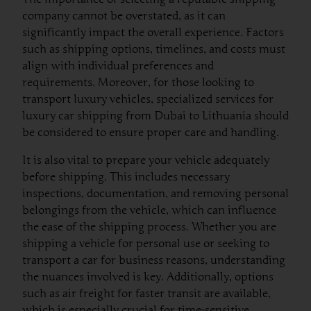
company cannot be overstated, as it can
significantly impact the overall experience. Factors
such as shipping options, timelines, and costs must
align with individual preferences and
requirements. Moreover, for those looking to
transport luxury vehicles, specialized services for
luxury car shipping from Dubai to Lithuania should
be considered to ensure proper care and handling.
It is also vital to prepare your vehicle adequately
before shipping. This includes necessary
inspections, documentation, and removing personal
belongings from the vehicle, which can influence
the ease of the shipping process. Whether you are
shipping a vehicle for personal use or seeking to
transport a car for business reasons, understanding
the nuances involved is key. Additionally, options
such as air freight for faster transit are available,
which is especially crucial for time-sensitive