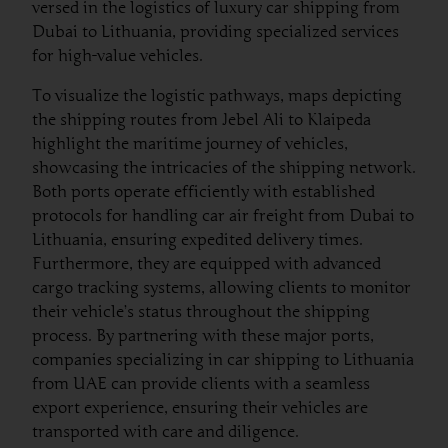
versed in the logistics of luxury car shipping from
Dubai to Lithuania, providing specialized services
for high-value vehicles.
To visualize the logistic pathways, maps depicting
the shipping routes from Jebel Ali to Klaipeda
highlight the maritime journey of vehicles,
showcasing the intricacies of the shipping network.
Both ports operate efficiently with established
protocols for handling car air freight from Dubai to
Lithuania, ensuring expedited delivery times.
Furthermore, they are equipped with advanced
cargo tracking systems, allowing clients to monitor
their vehicle’s status throughout the shipping
process. By partnering with these major ports,
companies specializing in car shipping to Lithuania
from UAE can provide clients with a seamless
export experience, ensuring their vehicles are
transported with care and diligence.