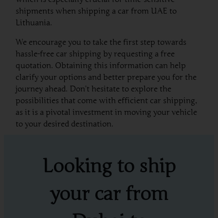
shipments when shipping a car from UAE to
Lithuania.
We encourage you to take the first step towards
hassle-free car shipping by requesting a free
quotation. Obtaining this information can help
clarify your options and better prepare you for the
journey ahead. Don’t hesitate to explore the
possibilities that come with efficient car shipping,
as it is a pivotal investment in moving your vehicle
to your desired destination.
Looking to ship
your car from