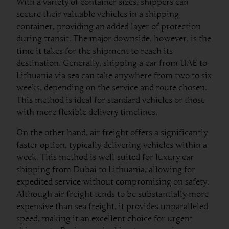
With a variety of container sizes, shippers can
secure their valuable vehicles in a shipping
container, providing an added layer of protection
during transit. The major downside, however, is the
time it takes for the shipment to reach its
destination. Generally, shipping a car from UAE to
Lithuania via sea can take anywhere from two to six
weeks, depending on the service and route chosen.
This method is ideal for standard vehicles or those
with more flexible delivery timelines.
On the other hand, air freight offers a significantly
faster option, typically delivering vehicles within a
week. This method is well-suited for luxury car
shipping from Dubai to Lithuania, allowing for
expedited service without compromising on safety.
Although air freight tends to be substantially more
expensive than sea freight, it provides unparalleled
speed, making it an excellent choice for urgent