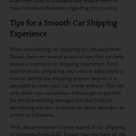
a car from UAE to Lithuania and enable them to
make informed decisions regarding this process.
Tips for a Smooth Car Shipping
Experience
When considering car shipping to Lithuania from
Dubai, there are several practical tips that can help
ensure a seamless car shipping experience. First
and foremost, preparing your vehicle adequately is
crucial. Before the shipping process begins, it is
advisable to clean your car, inside and out. This not
only allows you to conduct a thorough inspection
for any pre-existing damages but also helps in
identifying any new scratches or dents once the car
arrives in Lithuania.
Next, documentation is a key aspect of car shipping
to Lithuania from UAE. Ensure that you have all the