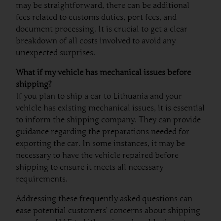
may be straightforward, there can be additional
fees related to customs duties, port fees, and
document processing. It is crucial to get a clear
breakdown of all costs involved to avoid any
unexpected surprises.
What if my vehicle has mechanical issues before
shipping?
If you plan to ship a car to Lithuania and your
vehicle has existing mechanical issues, it is essential
to inform the shipping company. They can provide
guidance regarding the preparations needed for
exporting the car. In some instances, it may be
necessary to have the vehicle repaired before
shipping to ensure it meets all necessary
requirements.
Addressing these frequently asked questions can
ease potential customers’ concerns about shipping