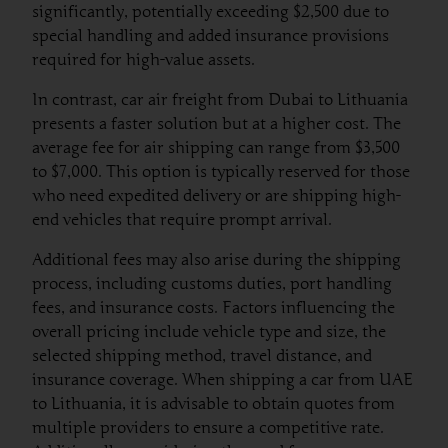
significantly, potentially exceeding $2,500 due to
special handling and added insurance provisions
required for high-value assets.
In contrast, car air freight from Dubai to Lithuania
presents a faster solution but at a higher cost. The
average fee for air shipping can range from $3,500
to $7,000. This option is typically reserved for those
who need expedited delivery or are shipping high-
end vehicles that require prompt arrival.
Additional fees may also arise during the shipping
process, including customs duties, port handling
fees, and insurance costs. Factors influencing the
overall pricing include vehicle type and size, the
selected shipping method, travel distance, and
insurance coverage. When shipping a car from UAE
to Lithuania, it is advisable to obtain quotes from
multiple providers to ensure a competitive rate.