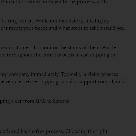
m Dubai to Estonia can expedite the process, with
during transit. While not mandatory, it is highly
e it meets your needs and what steps to take should you
low customers to monitor the status of their vehicle
rmed throughout the entire process of car shipping to
ping company immediately. Typically, a claim process
e vehicle before shipping can also support your claim if
pping a car from UAE to Estonia.
ooth and hassle-free process. Choosing the right