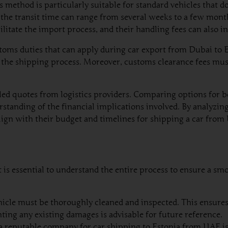
is method is particularly suitable for standard vehicles that
 the transit time can range from several weeks to a few mont
ilitate the import process, and their handling fees can also i
toms duties that can apply during car export from Dubai to Es
he shipping process. Moreover, customs clearance fees must 
iled quotes from logistics providers. Comparing options for 
rstanding of the financial implications involved. By analyzin
lign with their budget and timelines for shipping a car from
is essential to understand the entire process to ensure a smo
icle must be thoroughly cleaned and inspected. This ensures t
ing any existing damages is advisable for future reference.
a reputable company for car shipping to Estonia from UAE i