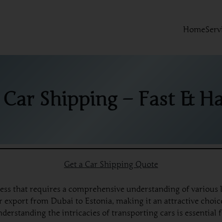
Home
Serv
 Car Shipping – Fast & Ha
Get a Car Shipping Quote
ess that requires a comprehensive understanding of various l
export from Dubai to Estonia, making it an attractive choice
nderstanding the intricacies of transporting cars is essentia