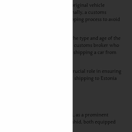
ocuments typically include the original vehicle
s environmental standards. Additionally, a customs
cuments before initiating the shipping process to avoid
ort duties can vary depending on the type and age of the
le to consult with a shipping agent or customs broker who
ting for the total cost involved in shipping a car from
ipping a car to Estonia plays a crucial role in ensuring
nsights into the intricacies of car shipping to Estonia
cs of vehicle transportation. Dubai, as a prominent
e the Port of Jebel Ali and Port Rashid, both equipped