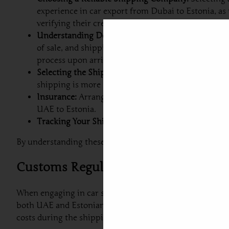
experience in car export from Dubai to Estonia, as
verifying their credentials can aid in this decision.
Understanding Documentation Requirements:
Ship
of sale, and shipping order. It is also crucial to 
process upon arrival in Estonia.
Selecting the Shipping Method:
Depending on your 
shipping is more secure, especially for luxury car
Insurance:
Arranging insurance for your vehicle du
UAE to Estonia.
Tracking Your Shipment:
Most reliable shipping co
By understanding these steps and properly preparing for
Customs Regulations and Requireme
When engaging in car shipping to Estonia from Dubai, it
both UAE and Estonian laws but also facilitates a smooth 
costs during the shipping process.