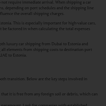
 do not require immediate arrival. When shipping a car
hs, depending on port schedules and the shipping line
nfluence the overall shipping charges.
tonia. This is especially important for high-value cars,
be factored in when calculating the total expenses
both luxury car shipping from Dubai to Estonia and
g all elements from shipping costs to destination port
 UAE to Estonia.
oth transition. Below are the key steps involved in
hat it is free from any foreign soil or debris, which can
s paramount. Look for companies with established