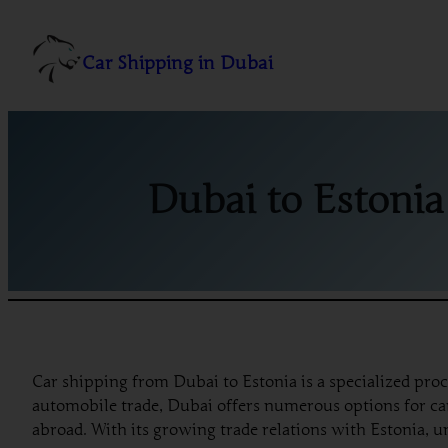
Skip
to
Car Shipping in Dubai
content
Dubai to Estonia
Car shipping from Dubai to Estonia is a specialized proc
automobile trade, Dubai offers numerous options for car 
abroad. With its growing trade relations with Estonia, u