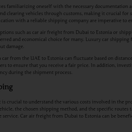
lves familiarizing oneself with the necessary documentation 
nd clearing vehicles through customs, making it crucial for s
ication with a reliable shipping company are imperative to e
tions such as car air freight from Dubai to Estonia or shipping
erred and economical choice for many. Luxury car shipping f
hout damage.
 car from the UAE to Estonia can fluctuate based on distance,
rs to ensure that you receive a fair price. In addition, inve
iency during the shipment process.
ping
is crucial to understand the various costs involved in the pro
vehicle, the chosen shipping method, and the specific routes ta
 service. Car air freight from Dubai to Estonia can be benefici