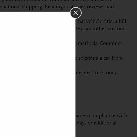
nternational shipping. Reading customer reviews and
uments usually include the original vehicle title, a bill
documents are in order will facilitate a smoother customs
ipping or roll-on/roll-off (RoRo) methods. Container
re cost-effective.
 potential damages or losses while shipping a car from
he progress of your car during transport to Estonia.
mless shipping experience.
overn the process. This not only ensures compliance with
 these regulations may result in delays or additional