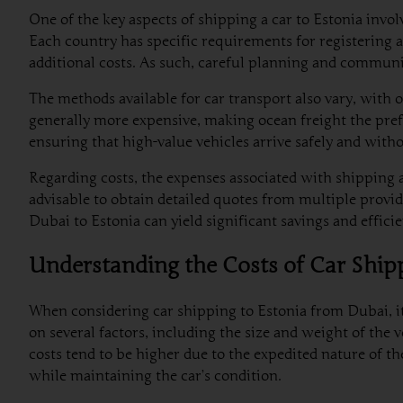
One of the key aspects of shipping a car to Estonia invo
Each country has specific requirements for registering a
additional costs. As such, careful planning and commun
The methods available for car transport also vary, with op
generally more expensive, making ocean freight the pref
ensuring that high-value vehicles arrive safely and wit
Regarding costs, the expenses associated with shipping a
advisable to obtain detailed quotes from multiple provide
Dubai to Estonia can yield significant savings and effic
Understanding the Costs of Car Ship
When considering car shipping to Estonia from Dubai, it 
on several factors, including the size and weight of the 
costs tend to be higher due to the expedited nature of the
while maintaining the car’s condition.