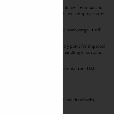
is known for its state-of-the-art container terminal and
ts strategic location allows for efficient shipping routes,
 it is generally less utilized for heavy cargo, it still
y in Estonia and serves as a main entry point for imported
ions, including Dubai. The efficient handling of customs
ital for successful car shipping to Estonia from UAE,
ach option offers unique advantages and drawbacks,