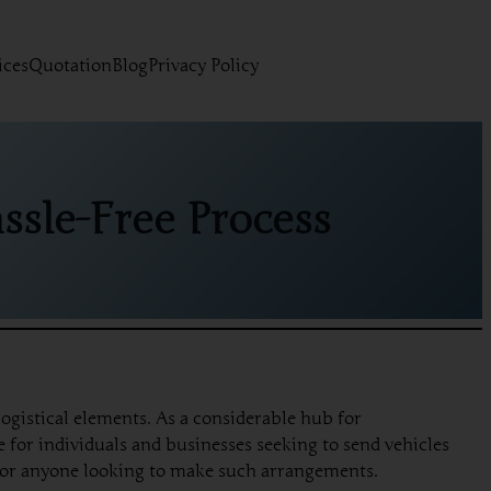
ices
Quotation
Blog
Privacy Policy
ssle-Free Process
ogistical elements. As a considerable hub for
 for individuals and businesses seeking to send vehicles
l for anyone looking to make such arrangements.