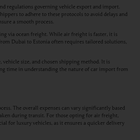
and regulations governing vehicle export and import.
hippers to adhere to these protocols to avoid delays and
nsure a smooth process.
 via ocean freight. While air freight is faster, it is
rom Dubai to Estonia often requires tailored solutions,
 vehicle size, and chosen shipping method. It is
sting time in understanding the nature of car import from
cess. The overall expenses can vary significantly based
ken during transit. For those opting for air freight,
al for luxury vehicles, as it ensures a quicker delivery