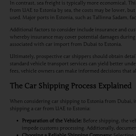
In contrast, sea freight is typically more economical. Th
from UAE to Estonia by sea, the costs may be lower, but
used. Major ports in Estonia, such as Tallinna Sadam, fac
Additional factors to consider include insurance and cus
whereby insurance may cover potential damages during t
associated with car import from Dubai to Estonia.
Ultimately, prospective car shippers should obtain deta
standard vehicle transport services can yield better unde
fees, vehicle owners can make informed decisions that a
The Car Shipping Process Explained
When considering car shipping to Estonia from Dubai, it 
shipping a car from UAE to Estonia:
Preparation of the Vehicle:
Before shipping, the veh
impede customs processing. Additionally, document
Choosing a Reliable Shipping Company:
Selecting 