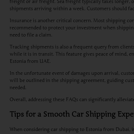
freight or air freight. Sea freight typically takes longe
shipments arriving within a week. Customers should fact
Insurance is another critical concern. Most shipping com
recommended to protect your investment when shipping a 
need to file a claim.
Tracking shipments is also a frequent query from client
while it is in transit. This feature gives peace of mind,
Estonia from UAE.
In the unfortunate event of damages upon arrival, custo
will be outlined in the shipping agreement, guiding cus
needed.
Overall, addressing these FAQs can significantly allevi
Tips for a Smooth Car Shipping Expe
When considering car shipping to Estonia from Dubai, in