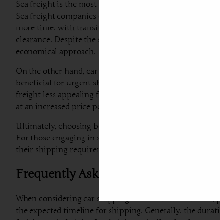
Sea freight is the most widely utilized method for car ex
Sea freight companies can accommodate a range of vehicl
more time, with transit periods ranging from a few week
clearance. Despite the slower speed, sea freight is often
economical approach.
On the other hand, car air freight from Dubai to Estonia 
beneficial for urgent shipments or for shipping luxury v
freight less appealing for budget-conscious customers. Bus
at an increased price point.
Ultimately, choosing between sea freight and air freight
For those engaging in shipping a car from the UAE to Es
their shipping requirements.
Frequently Asked Questions about C
When considering car shipping to Estonia from Dubai, p
the expected timeline for shipping. Generally, the dura