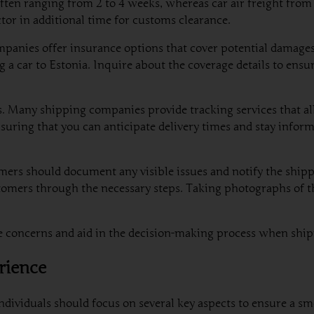
r, often ranging from 2 to 4 weeks, whereas car air freight fro
or in additional time for customs clearance.
panies offer insurance options that cover potential damages 
car to Estonia. Inquire about the coverage details to ensur
s. Many shipping companies provide tracking services that al
 ensuring that you can anticipate delivery times and stay info
mers should document any visible issues and notify the ship
tomers through the necessary steps. Taking photographs of th
ate concerns and aid in the decision-making process when shi
rience
dividuals should focus on several key aspects to ensure a sm