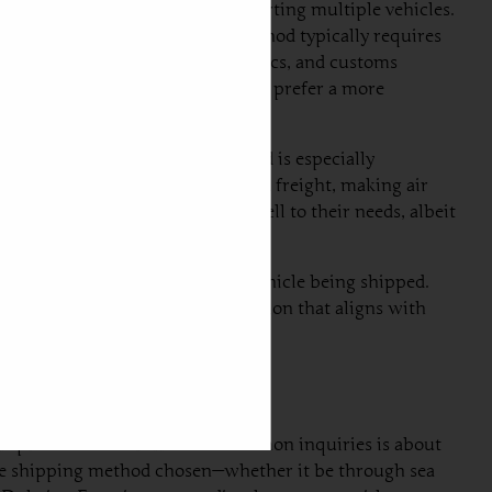
-effective, especially for transporting multiple vehicles.
ai to Estonia. However, this method typically requires
s shipping schedules, port logistics, and customs
 not require immediate delivery and prefer a more
ns to just a few days. This method is especially
n be significantly higher than sea freight, making air
ly will find air freight caters well to their needs, albeit
udget, urgency, and the type of vehicle being shipped.
d in making a well-informed decision that aligns with
he process. One of the most common inquiries is about
 the shipping method chosen—whether it be through sea