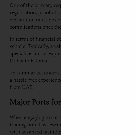
One of the primary requirements for car import from Du
registration, proof of ownership, a bill of lading, and a
declaration must be completed to provide authorities wi
complications once the vehicle arrives.
In terms of financial obligations, both duties and taxes
vehicle. Typically, a value-added tax (VAT) is levied on v
specializes in car export from Dubai to Estonia to get cl
Dubai to Estonia.
To summarize, understanding the customs regulations, re
a hassle-free experience. Engaging with dedicated profess
from UAE.
Major Ports for Car Shipping from D
When engaging in car shipping to Estonia from Dubai, it i
trading hub, has several key ports that facilitate car e
with advanced facilities and infrastructure for handling 