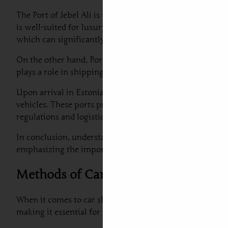
The Port of Jebel Ali is the largest man-made harbor glob
is well-suited for luxury car shipping from Dubai to Eston
which can significantly reduce transit times for car air 
On the other hand, Port Rashid serves as an important pas
plays a role in shipping a car from UAE to Estonia due to
Upon arrival in Estonia, the major port facilities are loc
vehicles. These ports provide essential services to recei
regulations and logistical arrangements at these ports 
In conclusion, understanding the functionality and capabi
emphasizing the importance of selecting the right port fo
Methods of Car Shipping: Sea Freight 
When it comes to car shipping to Estonia from Dubai, tw
making it essential for individuals and businesses to ev